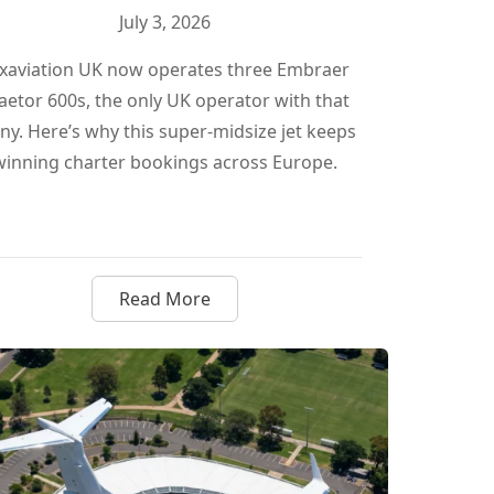
July 3, 2026
xaviation UK now operates three Embraer
aetor 600s, the only UK operator with that
y. Here’s why this super-midsize jet keeps
winning charter bookings across Europe.
Read More
What Large Cabin Jets Mean for Canadian Owners
about Why Luxaviation UK Just Tripled