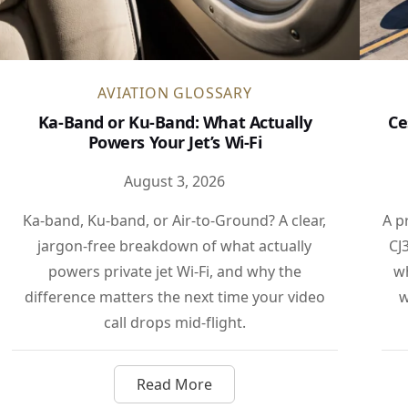
AVIATION GLOSSARY
Ka-Band or Ku-Band: What Actually
Ce
Powers Your Jet’s Wi-Fi
August 3, 2026
Ka-band, Ku-band, or Air-to-Ground? A clear,
A p
jargon-free breakdown of what actually
CJ
powers private jet Wi-Fi, and why the
wh
difference matters the next time your video
w
call drops mid-flight.
Read More
ombardier Jet Marks a Milestone for the Super-Midsize Clas
about Ka-Band or Ku-Band: What Ac