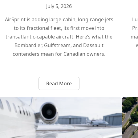
July 5, 2026
AirSprint is adding large-cabin, long-range jets
Lu
to its fractional fleet, its first move into
Pr
transatlantic-capable aircraft. Here’s what the
man
Bombardier, Gulfstream, and Dassault
contenders mean for Canadian owners.
Read More
on Pure Sustainable Fuel, and It Actually Matters
about AirSprint Goes Long Haul: 