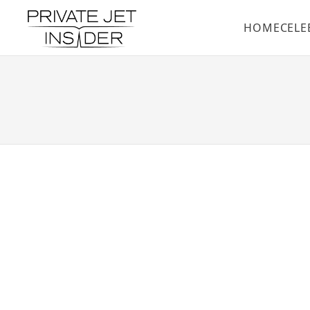
HOME
CELE