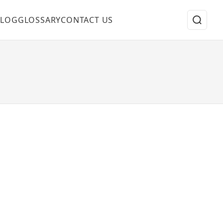
BLOG
GLOSSARY
CONTACT US