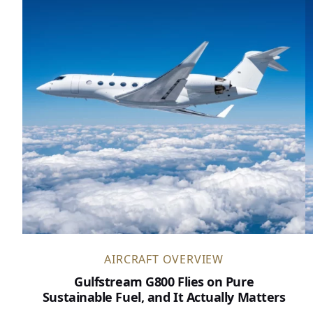
AIRCRAFT OVERVIEW
Gulfstream G800 Flies on Pure
Sustainable Fuel, and It Actually Matters