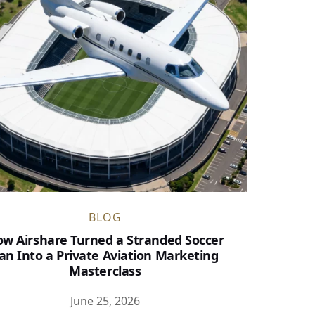
BLOG
w Airshare Turned a Stranded Soccer
an Into a Private Aviation Marketing
Masterclass
June 25, 2026