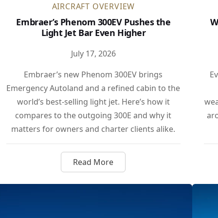
AIRCRAFT OVERVIEW
Embraer’s Phenom 300EV Pushes the
W
Light Jet Bar Even Higher
July 17, 2026
Embraer’s new Phenom 300EV brings
Ev
Emergency Autoland and a refined cabin to the
world’s best-selling light jet. Here’s how it
wea
compares to the outgoing 300E and why it
ar
matters for owners and charter clients alike.
Read More
00 Shatters LA to London Speed Record
about Embraer’s Phenom 300EV Pu