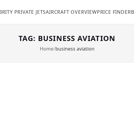
BRITY PRIVATE JETS
AIRCRAFT OVERVIEW
PRICE FINDER
TAG: BUSINESS AVIATION
Home
business aviation