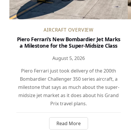
AIRCRAFT OVERVIEW
Piero Ferrari’s New Bombardier Jet Marks
a Milestone for the Super-Midsize Class
August 5, 2026
Piero Ferrari just took delivery of the 200th
Bombardier Challenger 350 series aircraft, a
milestone that says as much about the super-
midsize jet market as it does about his Grand
Prix travel plans.
Read More
about Piero Ferrari’s New B