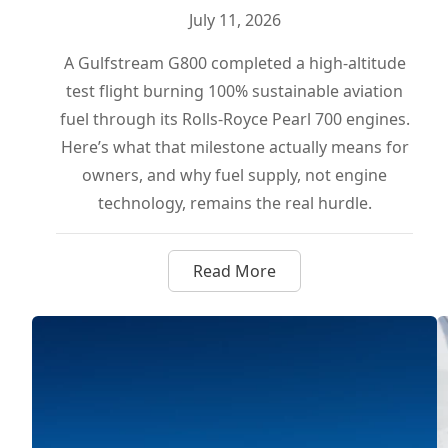
July 11, 2026
A Gulfstream G800 completed a high-altitude
test flight burning 100% sustainable aviation
fuel through its Rolls-Royce Pearl 700 engines.
Here’s what that milestone actually means for
owners, and why fuel supply, not engine
technology, remains the real hurdle.
Read More
about Gulfstream G800 Flies 