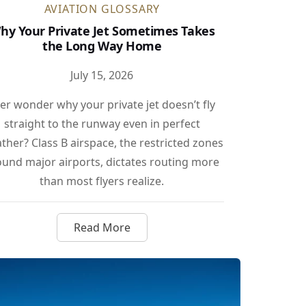
AVIATION GLOSSARY
hy Your Private Jet Sometimes Takes
the Long Way Home
July 15, 2026
er wonder why your private jet doesn’t fly
straight to the runway even in perfect
ther? Class B airspace, the restricted zones
ound major airports, dictates routing more
than most flyers realize.
Read More
shes the Light Jet Bar Even Higher
about Why Your Private Jet Sometimes