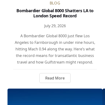
BLOG
Bombardier Global 8000 Shatters LA to
London Speed Record
July 29, 2026
A Bombardier Global 8000 just flew Los
Angeles to Farnborough in under nine hours,
hitting Mach 0.94 along the way. Here’s what
the record means for transatlantic business
travel and how Gulfstream might respond.
Read More
about Bombardier Global 80