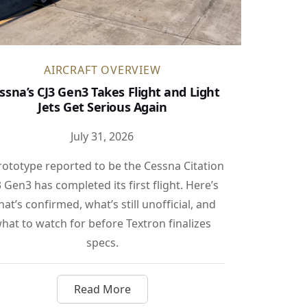
AIRCRAFT OVERVIEW
ssna’s CJ3 Gen3 Takes Flight and Light
Jets Get Serious Again
July 31, 2026
rototype reported to be the Cessna Citation
3 Gen3 has completed its first flight. Here’s
at’s confirmed, what’s still unofficial, and
hat to watch for before Textron finalizes
specs.
Read More
s
tually Powers Your Jet’s Wi-Fi
about Cessna’s CJ3 Gen3 Takes Flight an