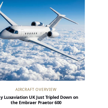
AIRCRAFT OVERVIEW
y Luxaviation UK Just Tripled Down on
the Embraer Praetor 600