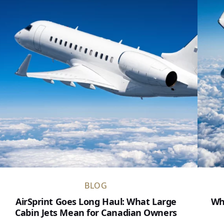
BLOG
AirSprint Goes Long Haul: What Large
Wh
Cabin Jets Mean for Canadian Owners