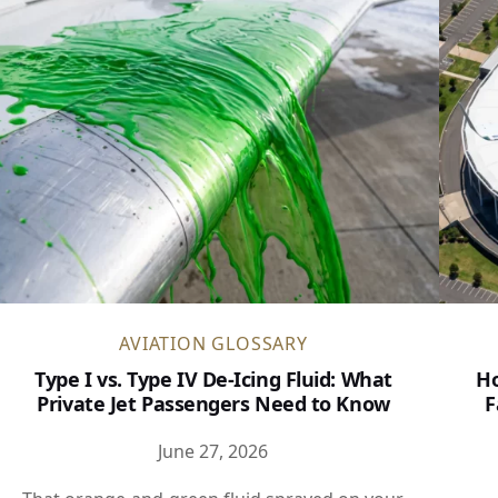
AVIATION GLOSSARY
Type I vs. Type IV De-Icing Fluid: What
Ho
Private Jet Passengers Need to Know
F
June 27, 2026