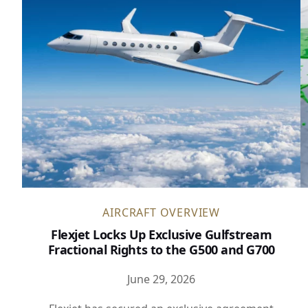
AIRCRAFT OVERVIEW
Flexjet Locks Up Exclusive Gulfstream
Fractional Rights to the G500 and G700
June 29, 2026