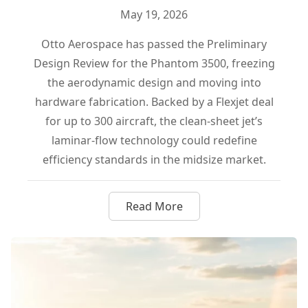
May 19, 2026
Otto Aerospace has passed the Preliminary
Design Review for the Phantom 3500, freezing
the aerodynamic design and moving into
hardware fabrication. Backed by a Flexjet deal
for up to 300 aircraft, the clean-sheet jet’s
laminar-flow technology could redefine
efficiency standards in the midsize market.
Read More
about Otto Aerospace Locks I