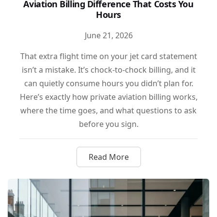
Aviation Billing Difference That Costs You
Hours
June 21, 2026
That extra flight time on your jet card statement
isn’t a mistake. It’s chock-to-chock billing, and it
can quietly consume hours you didn’t plan for.
Here’s exactly how private aviation billing works,
where the time goes, and what questions to ask
before you sign.
Read More
about Chock-to-Chock vs. Whee