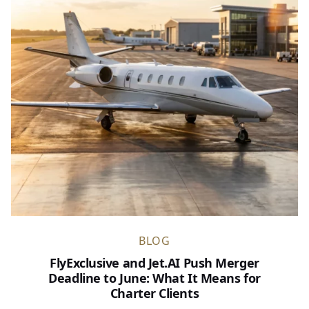
BLOG
FlyExclusive and Jet.AI Push Merger
Deadline to June: What It Means for
Charter Clients