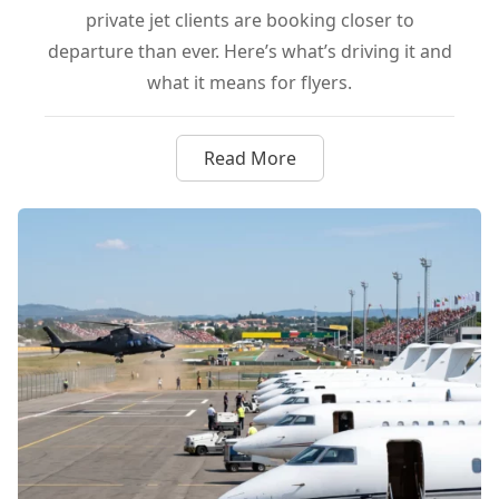
private jet clients are booking closer to
departure than ever. Here’s what’s driving it and
what it means for flyers.
Read More
about Why Ultra-Wealthy Flyer