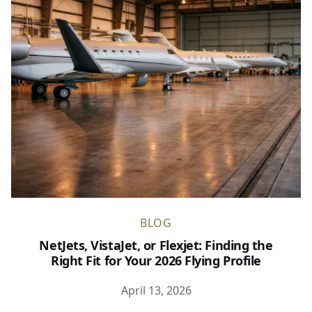
BLOG
NetJets, VistaJet, or Flexjet: Finding the
Right Fit for Your 2026 Flying Profile
April 13, 2026