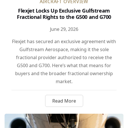
AIRCRAFT OVERVIEW
Flexjet Locks Up Exclusive Gulfstream
Fractional Rights to the G500 and G700
June 29, 2026
Flexjet has secured an exclusive agreement with
Gulfstream Aerospace, making it the sole
fractional provider authorized to receive the
G500 and G700. Here’s what that means for
buyers and the broader fractional ownership
market.
Read More
about Flexjet Locks Up Exclus