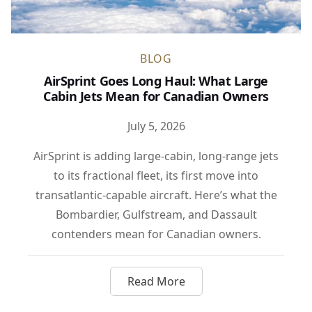
BLOG
AirSprint Goes Long Haul: What Large
Cabin Jets Mean for Canadian Owners
July 5, 2026
AirSprint is adding large-cabin, long-range jets
to its fractional fleet, its first move into
transatlantic-capable aircraft. Here’s what the
Bombardier, Gulfstream, and Dassault
contenders mean for Canadian owners.
Read More
about AirSprint Goes Long Ha