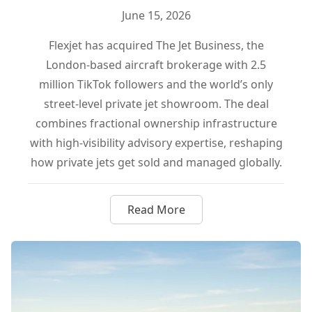
June 15, 2026
Flexjet has acquired The Jet Business, the
London-based aircraft brokerage with 2.5
million TikTok followers and the world’s only
street-level private jet showroom. The deal
combines fractional ownership infrastructure
with high-visibility advisory expertise, reshaping
how private jets get sold and managed globally.
Read More
about Flexjet Buys The Jet Bu