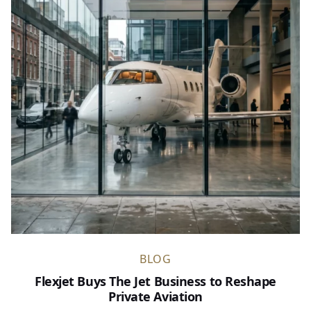
BLOG
Flexjet Buys The Jet Business to Reshape
Private Aviation