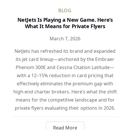
BLOG
NetJets Is Playing a New Game. Here’s
What It Means for Private Flyers
March 7, 2026
NetJets has refreshed its brand and expanded
its jet card lineup—anchored by the Embraer
Phenom 300E and Cessna Citation Latitude—
with a 12–15% reduction in card pricing that
effectively eliminates the premium gap with
high-end charter brokers. Here’s what the shift
means for the competitive landscape and for
private flyers evaluating their options in 2026.
Read More