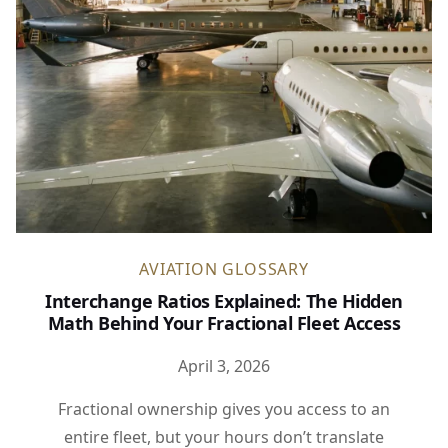
AVIATION GLOSSARY
Interchange Ratios Explained: The Hidden
Math Behind Your Fractional Fleet Access
April 3, 2026
Fractional ownership gives you access to an
entire fleet, but your hours don’t translate