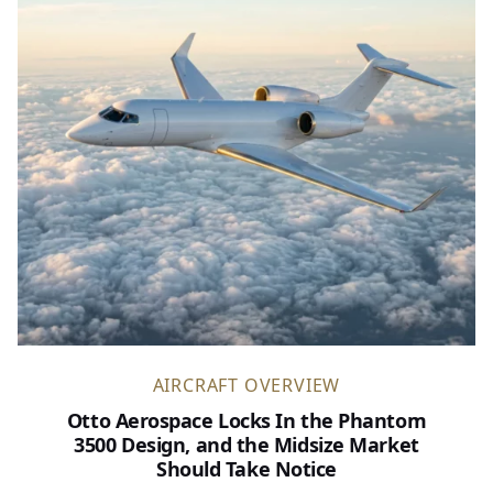
AIRCRAFT OVERVIEW
Otto Aerospace Locks In the Phantom
3500 Design, and the Midsize Market
Should Take Notice