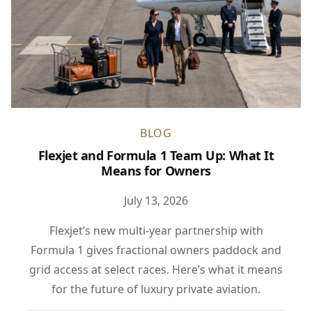
BLOG
Flexjet and Formula 1 Team Up: What It
Means for Owners
July 13, 2026
Flexjet’s new multi-year partnership with
Formula 1 gives fractional owners paddock and
grid access at select races. Here’s what it means
for the future of luxury private aviation.