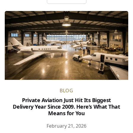
about NetJets Is Playing a Ne
BLOG
Private Aviation Just Hit Its Biggest
Delivery Year Since 2009. Here’s What That
Means for You
February 21, 2026