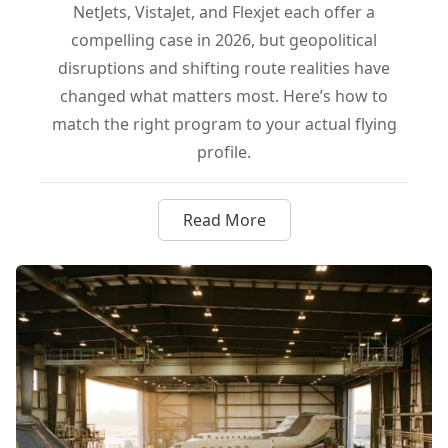
NetJets, VistaJet, and Flexjet each offer a
compelling case in 2026, but geopolitical
disruptions and shifting route realities have
changed what matters most. Here’s how to
match the right program to your actual flying
profile.
Read More
about NetJets, VistaJet, or Flex