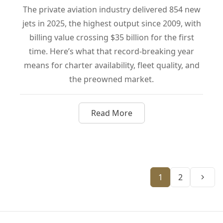
The private aviation industry delivered 854 new
jets in 2025, the highest output since 2009, with
billing value crossing $35 billion for the first
time. Here’s what that record-breaking year
means for charter availability, fleet quality, and
the preowned market.
Read More
about Private Aviation Just Hi
Next
1
2