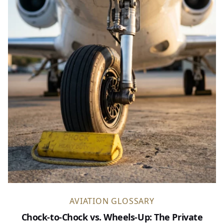
AVIATION GLOSSARY
Chock-to-Chock vs. Wheels-Up: The Private