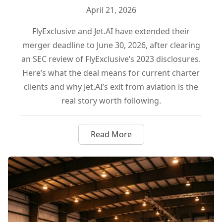
April 21, 2026
FlyExclusive and Jet.AI have extended their
merger deadline to June 30, 2026, after clearing
an SEC review of FlyExclusive’s 2023 disclosures.
Here’s what the deal means for current charter
clients and why Jet.AI’s exit from aviation is the
real story worth following.
Read More
about FlyExclusive and Jet.AI