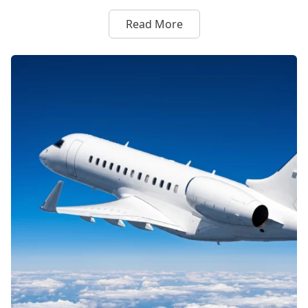
Read More
about Flexjet and Formula 1 