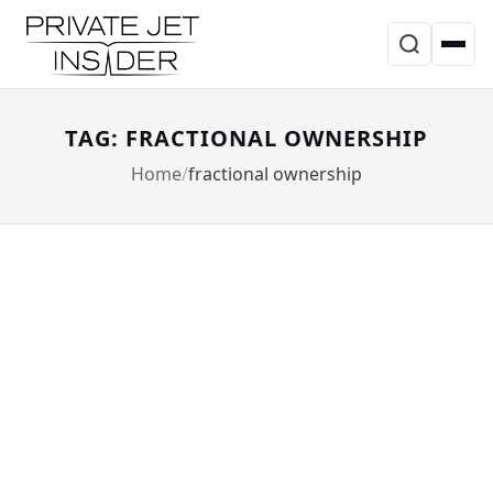
TAG: FRACTIONAL OWNERSHIP
Home
fractional ownership