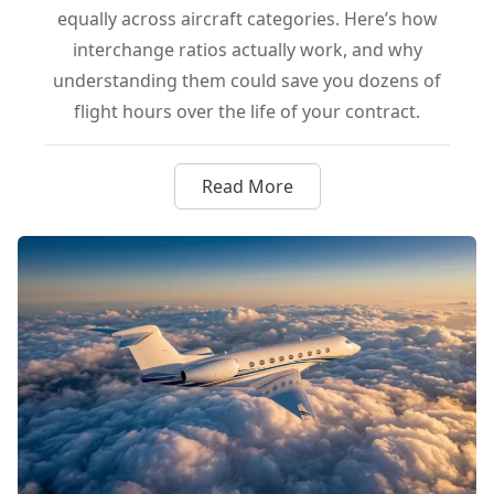
equally across aircraft categories. Here’s how
interchange ratios actually work, and why
understanding them could save you dozens of
flight hours over the life of your contract.
Read More
about Interchange Ratios Exp