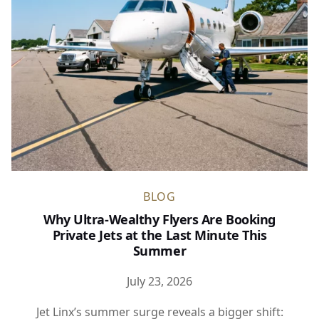
BLOG
Why Ultra-Wealthy Flyers Are Booking
Private Jets at the Last Minute This
Summer
July 23, 2026
Jet Linx’s summer surge reveals a bigger shift: