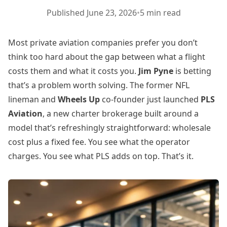
Published
June 23, 2026
•
5 min read
Most private aviation companies prefer you don’t
think too hard about the gap between what a flight
costs them and what it costs you.
Jim Pyne
is betting
that’s a problem worth solving. The former NFL
lineman and
Wheels Up
co-founder just launched
PLS
Aviation
, a new charter brokerage built around a
model that’s refreshingly straightforward: wholesale
cost plus a fixed fee. You see what the operator
charges. You see what PLS adds on top. That’s it.