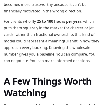
becomes more trustworthy because it can’t be
financially motivated in the wrong direction.
For clients who fly
25 to 100 hours per year
, which
puts them squarely in the market for charter or jet
cards rather than fractional ownership, this kind of
model could represent a meaningful shift in how they
approach every booking. Knowing the wholesale
number gives you a baseline. You can compare. You
can negotiate. You can make informed decisions.
A Few Things Worth
Watching