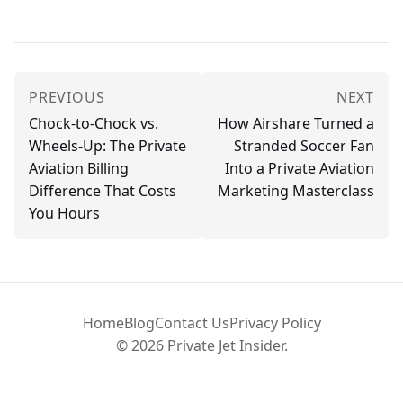
PREVIOUS
NEXT
Chock-to-Chock vs.
How Airshare Turned a
Wheels-Up: The Private
Stranded Soccer Fan
Aviation Billing
Into a Private Aviation
Difference That Costs
Marketing Masterclass
You Hours
Home
Blog
Contact Us
Privacy Policy
© 2026 Private Jet Insider.