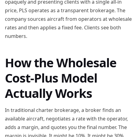
opaquely and presenting clients with a single all-in
price, PLS operates as a transparent brokerage. The
company sources aircraft from operators at wholesale
rates and then applies a fixed fee. Clients see both
numbers.
How the Wholesale
Cost-Plus Model
Actually Works
In traditional charter brokerage, a broker finds an
available aircraft, negotiates a rate with the operator,
adds a margin, and quotes you the final number. The
margin is invisible. It might be 10%. It might be 30%.