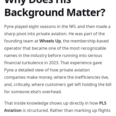
Background Matter?
Pyne played eight seasons in the NFL and then made a
sharp pivot into private aviation. He was part of the
founding team at
Wheels Up
, the membership-based
operator that became one of the most recognizable
names in the industry before running into serious
financial turbulence in 2023. That experience gave
Pyne a detailed view of how private aviation
companies make money, where the inefficiencies live,
and, critically, where customers get left holding the bill
for someone else’s overhead.
That inside knowledge shows up directly in how
PLS
Aviation
is structured. Rather than marking up flights