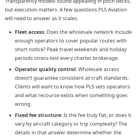
Transparency models sound appealing in pitch decks,
but execution matters. A few questions PLS Aviation
will need to answer as it scales:
Fleet access
: Does the wholesale network include
enough operators to cover popular routes with
short notice? Peak travel weekends and holiday
periods stress-test every charter brokerage.
Operator quality control
: Wholesale access
doesn’t guarantee consistent aircraft standards.
Clients will want to know how PLS vets operators
and what recourse exists when something goes
wrong.
Fixed fee structure
: Is the fee truly flat, or does it
vary by aircraft category or trip complexity? The
details in that answer determine whether the