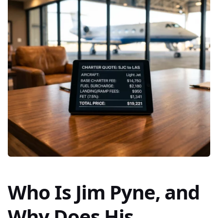
Who Is Jim Pyne, and
Why Does His