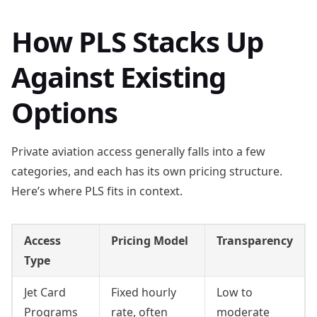
How PLS Stacks Up
Against Existing
Options
Private aviation access generally falls into a few
categories, and each has its own pricing structure.
Here’s where PLS fits in context.
Access
Pricing Model
Transparency
Type
Jet Card
Fixed hourly
Low to
Programs
rate, often
moderate