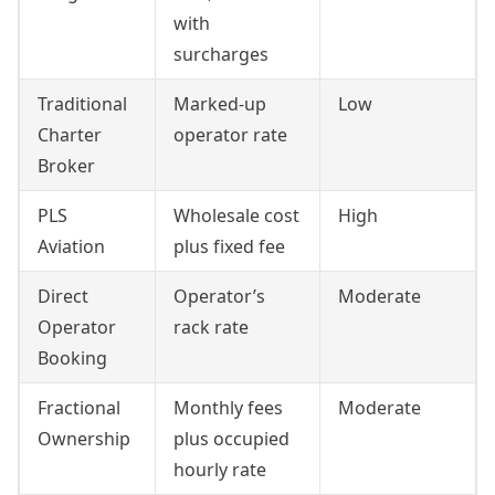
with
surcharges
Traditional
Marked-up
Low
Charter
operator rate
Broker
PLS
Wholesale cost
High
Aviation
plus fixed fee
Direct
Operator’s
Moderate
Operator
rack rate
Booking
Fractional
Monthly fees
Moderate
Ownership
plus occupied
hourly rate