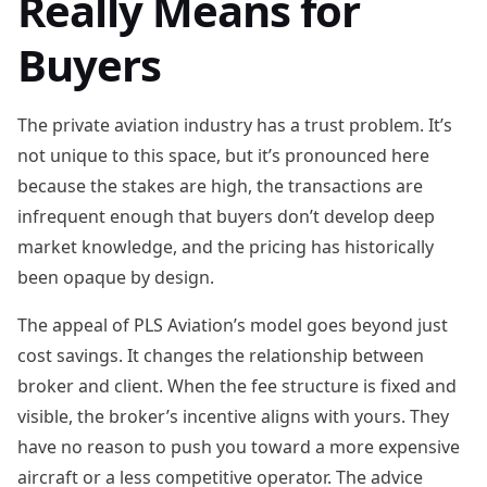
Really Means for
Buyers
The private aviation industry has a trust problem. It’s
not unique to this space, but it’s pronounced here
because the stakes are high, the transactions are
infrequent enough that buyers don’t develop deep
market knowledge, and the pricing has historically
been opaque by design.
The appeal of PLS Aviation’s model goes beyond just
cost savings. It changes the relationship between
broker and client. When the fee structure is fixed and
visible, the broker’s incentive aligns with yours. They
have no reason to push you toward a more expensive
aircraft or a less competitive operator. The advice