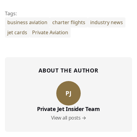
Tags:
business aviation
charter flights
industry news
jet cards
Private Aviation
ABOUT THE AUTHOR
PJ
Private Jet Insider Team
View all posts →