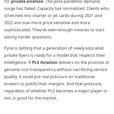
for
private aviation
. The post-pandemic demand
surge has faded. Capacity has normalized. Clients who
stretched into charter or jet cards during 2021 and
2022 are now more price-sensitive and more
sophisticated. They’ve seen enough invoices to start
asking harder questions.
Pyne is betting that a generation of newly educated
private flyers is ready for a model that respects their
intelligence. If
PLS Aviation
delivers on the promise of
genuine cost transparency without sacrificing service
quality, it could put real pressure on traditional
brokers to justify their margins. And that pressure,
regardless of whether PLS becomes a major player or
not, is good for the market.