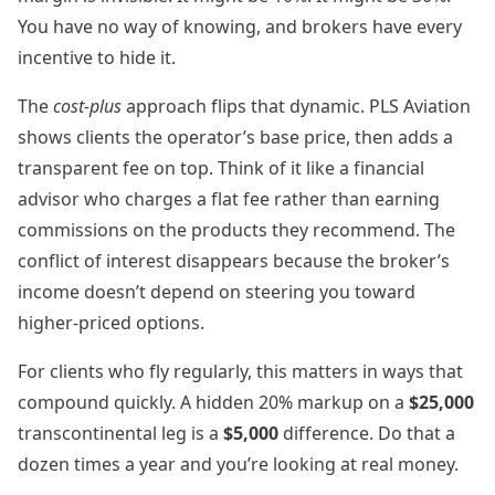
You have no way of knowing, and brokers have every
incentive to hide it.
The
cost-plus
approach flips that dynamic. PLS Aviation
shows clients the operator’s base price, then adds a
transparent fee on top. Think of it like a financial
advisor who charges a flat fee rather than earning
commissions on the products they recommend. The
conflict of interest disappears because the broker’s
income doesn’t depend on steering you toward
higher-priced options.
For clients who fly regularly, this matters in ways that
compound quickly. A hidden 20% markup on a
$25,000
transcontinental leg is a
$5,000
difference. Do that a
dozen times a year and you’re looking at real money.