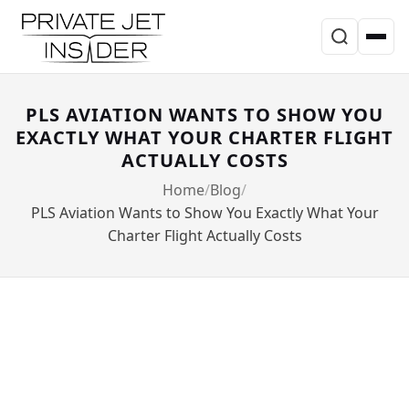
PLS AVIATION WANTS TO SHOW YOU
EXACTLY WHAT YOUR CHARTER FLIGHT
ACTUALLY COSTS
Home
Blog
PLS Aviation Wants to Show You Exactly What Your
Charter Flight Actually Costs