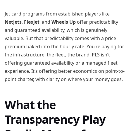
Jet card programs from established players like
NetJets
,
Flexjet
, and
Wheels Up
offer predictability
and guaranteed availability, which is genuinely
valuable. But that predictability comes with a price
premium baked into the hourly rate. You’re paying for
the infrastructure, the fleet, the brand. PLS isn’t
offering guaranteed availability or a managed fleet
experience. It’s offering better economics on point-to-
point charter, with clarity on where your money goes.
What the
Transparency Play