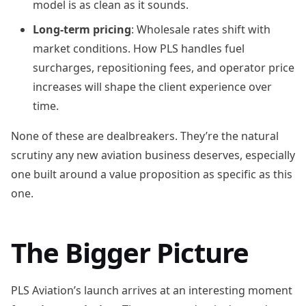
model is as clean as it sounds.
Long-term pricing
: Wholesale rates shift with
market conditions. How PLS handles fuel
surcharges, repositioning fees, and operator price
increases will shape the client experience over
time.
None of these are dealbreakers. They’re the natural
scrutiny any new aviation business deserves, especially
one built around a value proposition as specific as this
one.
The Bigger Picture
PLS Aviation’s launch arrives at an interesting moment