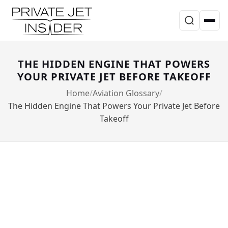
THE HIDDEN ENGINE THAT POWERS
YOUR PRIVATE JET BEFORE TAKEOFF
Home
Aviation Glossary
The Hidden Engine That Powers Your Private Jet Before
Takeoff