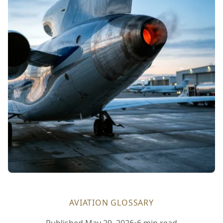
AVIATION GLOSSARY