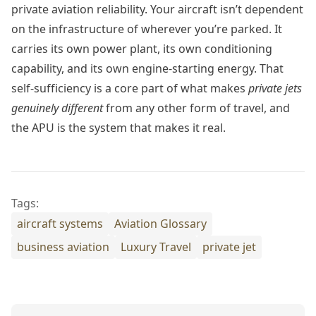
private aviation reliability. Your aircraft isn’t dependent
on the infrastructure of wherever you’re parked. It
carries its own power plant, its own conditioning
capability, and its own engine-starting energy. That
self-sufficiency is a core part of what makes
private jets
genuinely different
from any other form of travel, and
the APU is the system that makes it real.
Tags:
aircraft systems
Aviation Glossary
business aviation
Luxury Travel
private jet