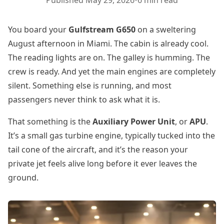
Published
May 29, 2026
•
6 min read
You board your
Gulfstream G650
on a sweltering
August afternoon in Miami. The cabin is already cool.
The reading lights are on. The galley is humming. The
crew is ready. And yet the main engines are completely
silent. Something else is running, and most
passengers never think to ask what it is.
That something is the
Auxiliary Power Unit
, or
APU
.
It’s a small gas turbine engine, typically tucked into the
tail cone of the aircraft, and it’s the reason your
private jet feels alive long before it ever leaves the
ground.