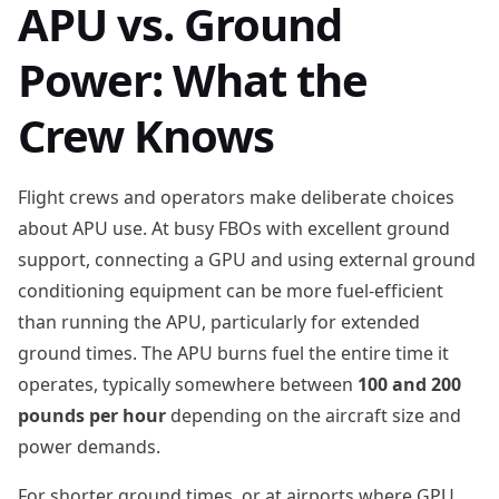
APU vs. Ground
Power: What the
Crew Knows
Flight crews and operators make deliberate choices
about APU use. At busy FBOs with excellent ground
support, connecting a GPU and using external ground
conditioning equipment can be more fuel-efficient
than running the APU, particularly for extended
ground times. The APU burns fuel the entire time it
operates, typically somewhere between
100 and 200
pounds per hour
depending on the aircraft size and
power demands.
For shorter ground times, or at airports where GPU