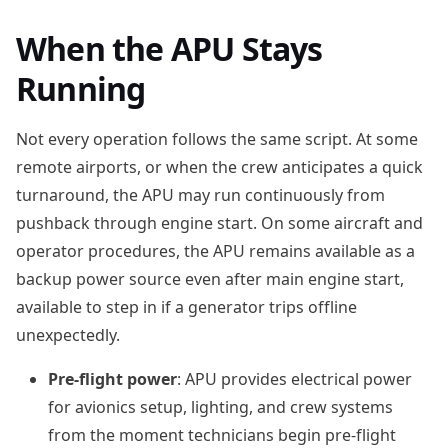
When the APU Stays
Running
Not every operation follows the same script. At some
remote airports, or when the crew anticipates a quick
turnaround, the APU may run continuously from
pushback through engine start. On some aircraft and
operator procedures, the APU remains available as a
backup power source even after main engine start,
available to step in if a generator trips offline
unexpectedly.
Pre-flight power
: APU provides electrical power
for avionics setup, lighting, and crew systems
from the moment technicians begin pre-flight