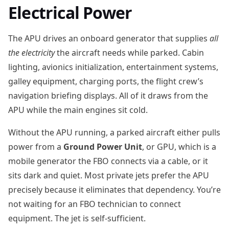
Electrical Power
The APU drives an onboard generator that supplies
all
the electricity
the aircraft needs while parked. Cabin
lighting, avionics initialization, entertainment systems,
galley equipment, charging ports, the flight crew’s
navigation briefing displays. All of it draws from the
APU while the main engines sit cold.
Without the APU running, a parked aircraft either pulls
power from a
Ground Power Unit
, or GPU, which is a
mobile generator the FBO connects via a cable, or it
sits dark and quiet. Most private jets prefer the APU
precisely because it eliminates that dependency. You’re
not waiting for an FBO technician to connect
equipment. The jet is self-sufficient.