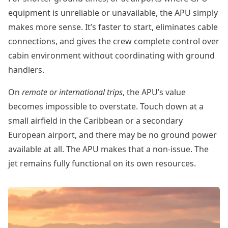
equipment is unreliable or unavailable, the APU simply
makes more sense. It’s faster to start, eliminates cable
connections, and gives the crew complete control over
cabin environment without coordinating with ground
handlers.
On
remote or international trips
, the APU’s value
becomes impossible to overstate. Touch down at a
small airfield in the Caribbean or a secondary
European airport, and there may be no ground power
available at all. The APU makes that a non-issue. The
jet remains fully functional on its own resources.