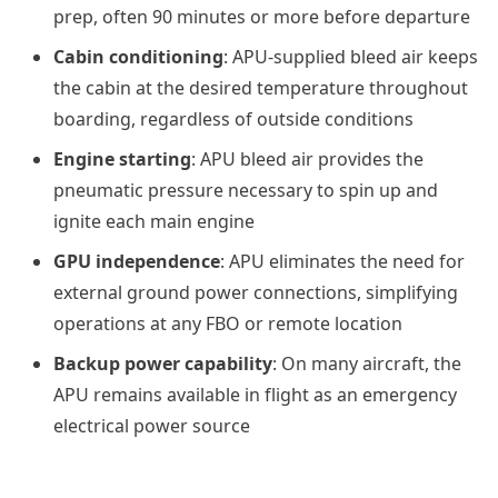
prep, often 90 minutes or more before departure
Cabin conditioning
: APU-supplied bleed air keeps
the cabin at the desired temperature throughout
boarding, regardless of outside conditions
Engine starting
: APU bleed air provides the
pneumatic pressure necessary to spin up and
ignite each main engine
GPU independence
: APU eliminates the need for
external ground power connections, simplifying
operations at any FBO or remote location
Backup power capability
: On many aircraft, the
APU remains available in flight as an emergency
electrical power source