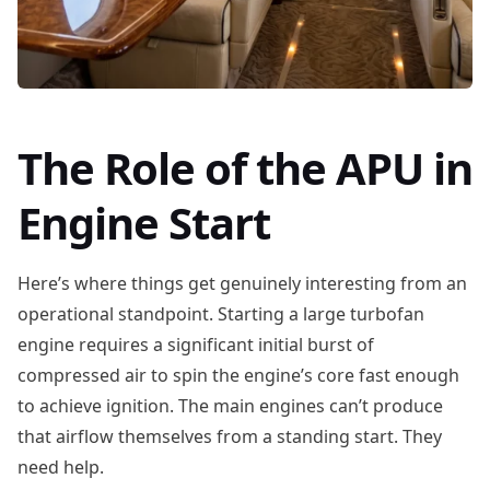
The Role of the APU in
Engine Start
Here’s where things get genuinely interesting from an
operational standpoint. Starting a large turbofan
engine requires a significant initial burst of
compressed air to spin the engine’s core fast enough
to achieve ignition. The main engines can’t produce
that airflow themselves from a standing start. They
need help.