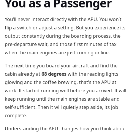
You as a Passenger
You’ll never interact directly with the APU. You won’t
flip a switch or adjust a setting. But you experience its
output constantly during the boarding process, the
pre-departure wait, and those first minutes of taxi
when the main engines are just coming online.
The next time you board your aircraft and find the
cabin already at
68 degrees
with the reading lights
glowing and the coffee brewing, that’s the APU at
work. It started running well before you arrived. It will
keep running until the main engines are stable and
self-sufficient. Then it will quietly step aside, its job
complete.
Understanding the APU changes how you think about