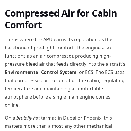
Compressed Air for Cabin
Comfort
This is where the APU earns its reputation as the
backbone of pre-flight comfort. The engine also
functions as an air compressor, producing high-
pressure bleed air that feeds directly into the aircraft’s
Environmental Control System
, or ECS. The ECS uses
that compressed air to condition the cabin, regulating
temperature and maintaining a comfortable
atmosphere before a single main engine comes
online.
On a
brutally hot
tarmac in Dubai or Phoenix, this
matters more than almost any other mechanical