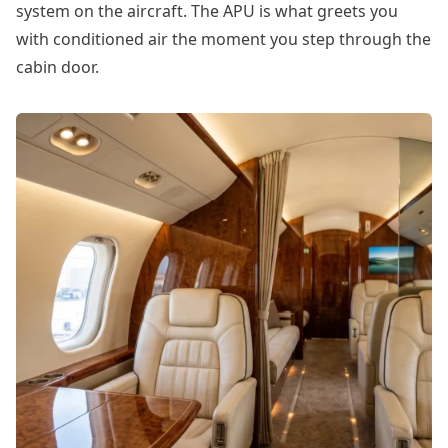
system on the aircraft. The APU is what greets you
with conditioned air the moment you step through the
cabin door.