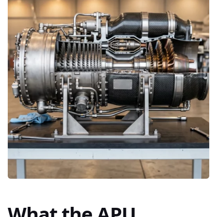
What the APU