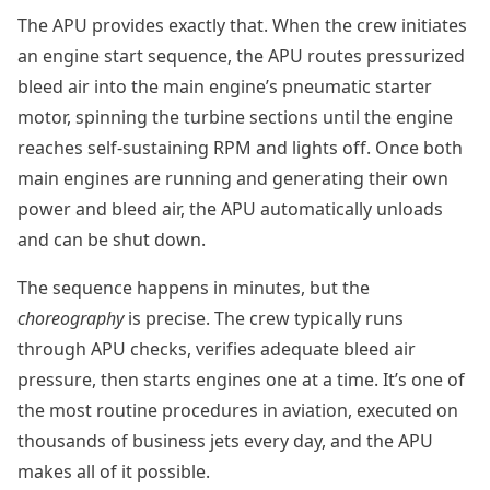
The APU provides exactly that. When the crew initiates
an engine start sequence, the APU routes pressurized
bleed air into the main engine’s pneumatic starter
motor, spinning the turbine sections until the engine
reaches self-sustaining RPM and lights off. Once both
main engines are running and generating their own
power and bleed air, the APU automatically unloads
and can be shut down.
The sequence happens in minutes, but the
choreography
is precise. The crew typically runs
through APU checks, verifies adequate bleed air
pressure, then starts engines one at a time. It’s one of
the most routine procedures in aviation, executed on
thousands of business jets every day, and the APU
makes all of it possible.