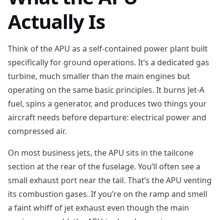
Actually Is
Think of the APU as a self-contained power plant built
specifically for ground operations. It’s a dedicated gas
turbine, much smaller than the main engines but
operating on the same basic principles. It burns Jet-A
fuel, spins a generator, and produces two things your
aircraft needs before departure: electrical power and
compressed air.
On most business jets, the APU sits in the tailcone
section at the rear of the fuselage. You’ll often see a
small exhaust port near the tail. That’s the APU venting
its combustion gases. If you’re on the ramp and smell
a faint whiff of jet exhaust even though the main