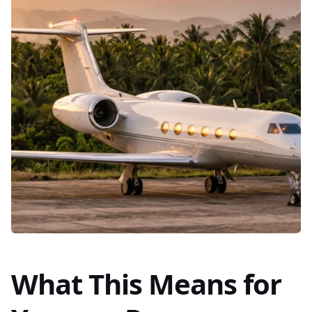
What This Means for