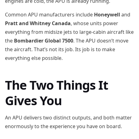
engines are cold, the APU is already running.
Common APU manufacturers include
Honeywell
and
Pratt and Whitney Canada
, whose units power
everything from midsize jets to large-cabin aircraft like
the
Bombardier Global 7500
. The APU doesn’t move
the aircraft. That’s not its job. Its job is to make
everything else possible.
The Two Things It
Gives You
An APU delivers two distinct outputs, and both matter
enormously to the experience you have on board.