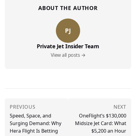
ABOUT THE AUTHOR
PJ
Private Jet Insider Team
View all posts →
PREVIOUS
NEXT
Speed, Space, and
OneFlight’s $130,000
Surging Demand: Why
Midsize Jet Card: What
Hera Flight Is Betting
$5,200 an Hour