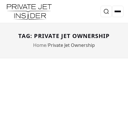
TAG: PRIVATE JET OWNERSHIP
Home
Private Jet Ownership