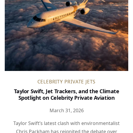
CELEBRITY PRIVATE JETS
Taylor Swift, Jet Trackers, and the Climate
Spotlight on Celebrity Private Aviation
March 31, 2026
Taylor Swift’s latest clash with environmentalist
Chris Packham has reignited the debate over