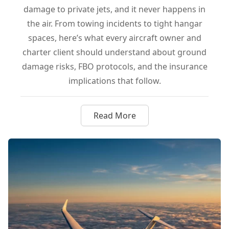
damage to private jets, and it never happens in
the air. From towing incidents to tight hangar
spaces, here’s what every aircraft owner and
charter client should understand about ground
damage risks, FBO protocols, and the insurance
implications that follow.
Read More
about Hangar Rash Explained