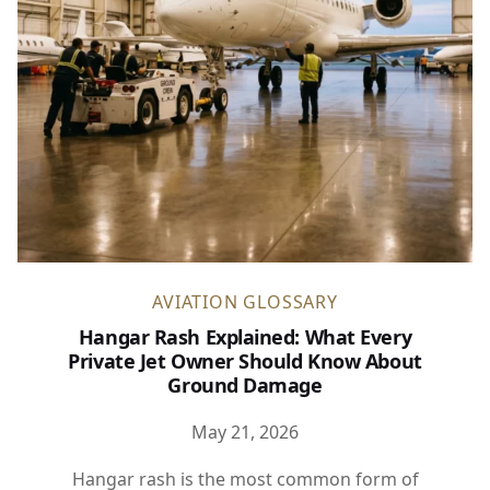
AVIATION GLOSSARY
Hangar Rash Explained: What Every
Private Jet Owner Should Know About
Ground Damage
May 21, 2026
Hangar rash is the most common form of