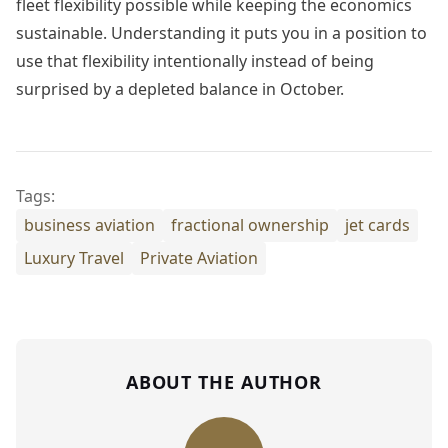
fleet flexibility possible while keeping the economics
sustainable. Understanding it puts you in a position to
use that flexibility intentionally instead of being
surprised by a depleted balance in October.
Tags:
business aviation
fractional ownership
jet cards
Luxury Travel
Private Aviation
ABOUT THE AUTHOR