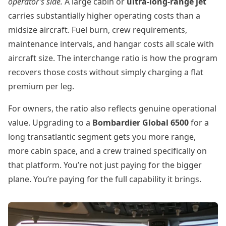
operator’s side.
A large cabin or
ultra-long-range jet
carries substantially higher operating costs than a
midsize aircraft. Fuel burn, crew requirements,
maintenance intervals, and hangar costs all scale with
aircraft size. The interchange ratio is how the program
recovers those costs without simply charging a flat
premium per leg.
For owners, the ratio also reflects genuine operational
value. Upgrading to a
Bombardier Global 6500
for a
long transatlantic segment gets you more range,
more cabin space, and a crew trained specifically on
that platform. You’re not just paying for the bigger
plane. You’re paying for the full capability it brings.