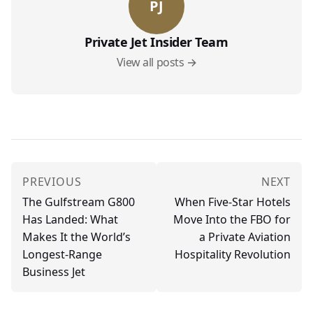
PJ
Private Jet Insider Team
View all posts →
PREVIOUS
NEXT
The Gulfstream G800
When Five-Star Hotels
Has Landed: What
Move Into the FBO for
Makes It the World’s
a Private Aviation
Longest-Range
Hospitality Revolution
Business Jet