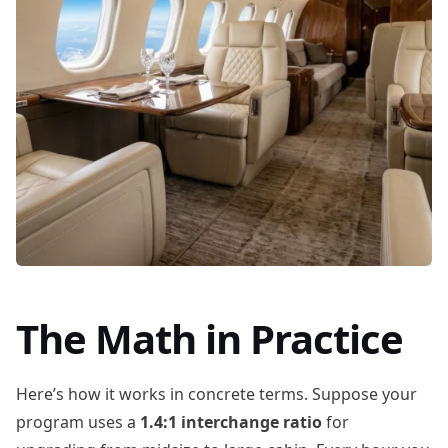
The Math in Practice
Here’s how it works in concrete terms. Suppose your
program uses a
1.4:1 interchange ratio
for