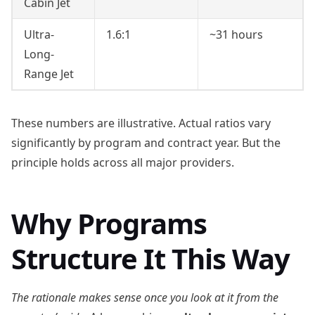
Cabin Jet
Ultra-
1.6:1
~31 hours
Long-
Range Jet
These numbers are illustrative. Actual ratios vary
significantly by program and contract year. But the
principle holds across all major providers.
Why Programs
Structure It This Way
The rationale makes sense once you look at it from the