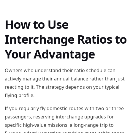
How to Use
Interchange Ratios to
Your Advantage
Owners who understand their ratio schedule can
actively manage their annual balance rather than just
reacting to it. The strategy depends on your typical
flying profile.
If you regularly fly domestic routes with two or three
passengers, reserving interchange upgrades for
specific high-value missions, a long-range trip to