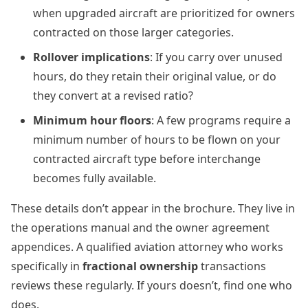
when upgraded aircraft are prioritized for owners
contracted on those larger categories.
Rollover implications
: If you carry over unused
hours, do they retain their original value, or do
they convert at a revised ratio?
Minimum hour floors
: A few programs require a
minimum number of hours to be flown on your
contracted aircraft type before interchange
becomes fully available.
These details don’t appear in the brochure. They live in
the operations manual and the owner agreement
appendices. A qualified aviation attorney who works
specifically in
fractional ownership
transactions
reviews these regularly. If yours doesn’t, find one who
does.