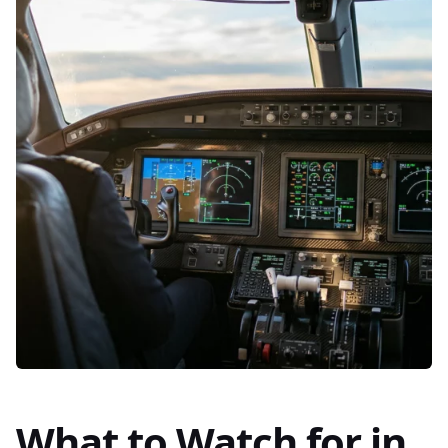
What to Watch for in