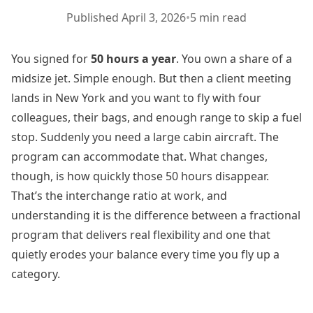
Published
April 3, 2026
•
5 min read
You signed for
50 hours a year
. You own a share of a
midsize jet. Simple enough. But then a client meeting
lands in New York and you want to fly with four
colleagues, their bags, and enough range to skip a fuel
stop. Suddenly you need a large cabin aircraft. The
program can accommodate that. What changes,
though, is how quickly those 50 hours disappear.
That’s the interchange ratio at work, and
understanding it is the difference between a fractional
program that delivers real flexibility and one that
quietly erodes your balance every time you fly up a
category.