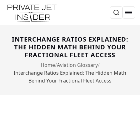
INTERCHANGE RATIOS EXPLAINED:
THE HIDDEN MATH BEHIND YOUR
FRACTIONAL FLEET ACCESS
Home
Aviation Glossary
Interchange Ratios Explained: The Hidden Math
Behind Your Fractional Fleet Access