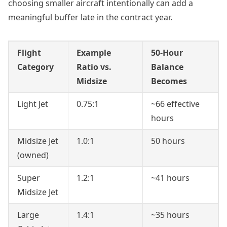
choosing smaller aircraft intentionally can add a
meaningful buffer late in the contract year.
Flight
Example
50-Hour
Category
Ratio vs.
Balance
Midsize
Becomes
Light Jet
0.75:1
~66 effective
hours
Midsize Jet
1.0:1
50 hours
(owned)
Super
1.2:1
~41 hours
Midsize Jet
Large
1.4:1
~35 hours