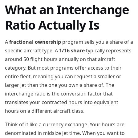
What an Interchange
Ratio Actually Is
A
fractional ownership
program sells you a share of a
specific aircraft type. A
1/16 share
typically represents
around 50 flight hours annually on that aircraft
category. But most programs offer access to their
entire fleet, meaning you can request a smaller or
larger jet than the one you own a share of. The
interchange ratio is the conversion factor that
translates your contracted hours into equivalent
hours on a different aircraft class.
Think of it like a currency exchange. Your hours are
denominated in midsize jet time. When you want to