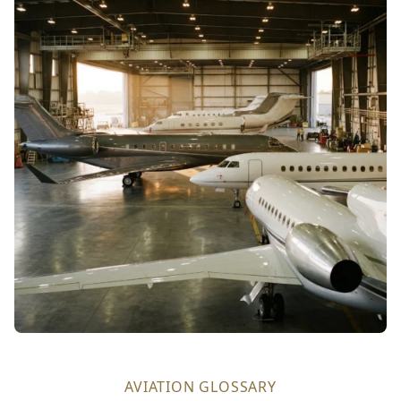
AVIATION GLOSSARY