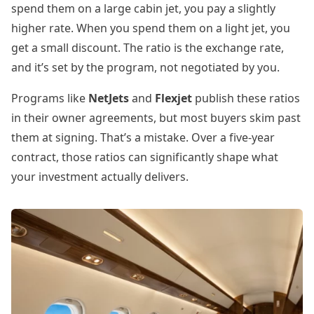
spend them on a large cabin jet, you pay a slightly
higher rate. When you spend them on a light jet, you
get a small discount. The ratio is the exchange rate,
and it’s set by the program, not negotiated by you.
Programs like
NetJets
and
Flexjet
publish these ratios
in their owner agreements, but most buyers skim past
them at signing. That’s a mistake. Over a five-year
contract, those ratios can significantly shape what
your investment actually delivers.