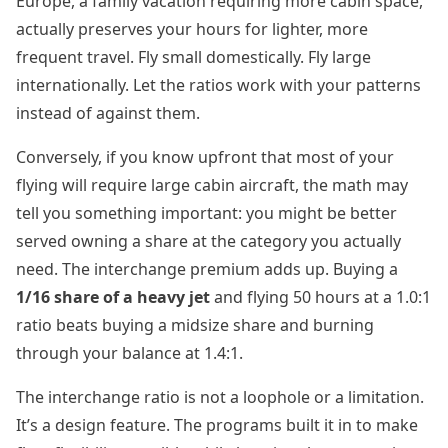
Europe, a family vacation requiring more cabin space,
actually preserves your hours for lighter, more
frequent travel. Fly small domestically. Fly large
internationally. Let the ratios work with your patterns
instead of against them.
Conversely, if you know upfront that most of your
flying will require large cabin aircraft, the math may
tell you something important: you might be better
served owning a share at the category you actually
need. The interchange premium adds up. Buying a
1/16 share of a heavy jet
and flying 50 hours at a 1.0:1
ratio beats buying a midsize share and burning
through your balance at 1.4:1.
The interchange ratio is not a loophole or a limitation.
It’s a design feature. The programs built it in to make