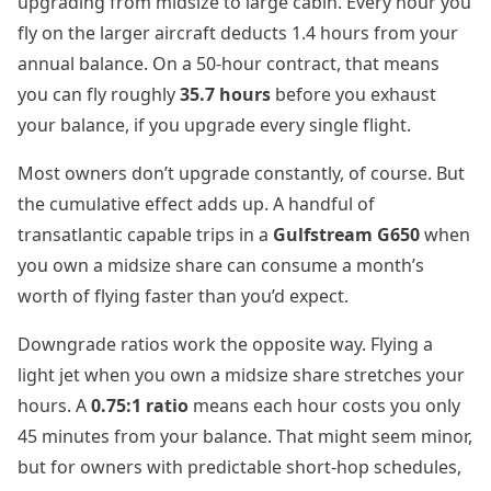
upgrading from midsize to large cabin. Every hour you
fly on the larger aircraft deducts 1.4 hours from your
annual balance. On a 50-hour contract, that means
you can fly roughly
35.7 hours
before you exhaust
your balance, if you upgrade every single flight.
Most owners don’t upgrade constantly, of course. But
the cumulative effect adds up. A handful of
transatlantic capable trips in a
Gulfstream G650
when
you own a midsize share can consume a month’s
worth of flying faster than you’d expect.
Downgrade ratios work the opposite way. Flying a
light jet when you own a midsize share stretches your
hours. A
0.75:1 ratio
means each hour costs you only
45 minutes from your balance. That might seem minor,
but for owners with predictable short-hop schedules,