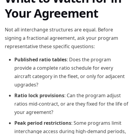
Your Agreement
Not all interchange structures are equal. Before
signing a fractional agreement, ask your program
representative these specific questions:
Published ratio tables
: Does the program
provide a complete ratio schedule for every
aircraft category in the fleet, or only for adjacent
upgrades?
Ratio lock provisions
: Can the program adjust
ratios mid-contract, or are they fixed for the life of
your agreement?
Peak period restrictions
: Some programs limit
interchange access during high-demand periods,