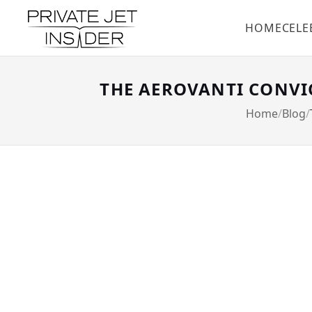
HOME
CELE
THE AEROVANTI CONVIC
Home
Blog