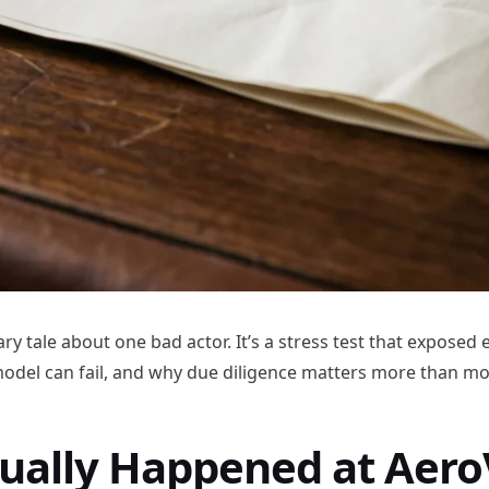
nary tale about one bad actor. It’s a stress test that exposed
del can fail, and why due diligence matters more than mos
ually Happened at Aero