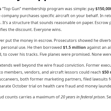
s
“Top Gun” membership program was simple: pay
$150,00
e company purchases specific aircraft on your behalf. In r
. It’s a structure that sounds reasonable on paper. Escrow 
ifies the discount. Everyone wins.
ever put the money in escrow. Prosecutors showed he dive
r personal use. He then borrowed
$1.5 million
against an ai
, to cover his tracks. Five planes were promised. None wer
xtends well beyond the wire fraud conviction. Former execu
 to members, vendors, and aircraft lessors could reach
$50 
caneers, both former marketing partners, filed lawsuits f
eparate October trial on health care fraud and money laund
raud counts carries a maximum of
20 years in federal prison
. S