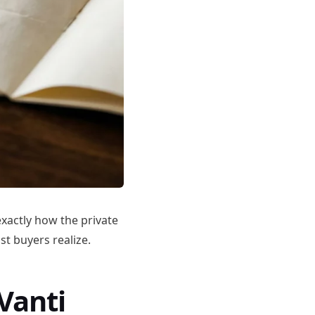
 exactly how the private
t buyers realize.
Vanti