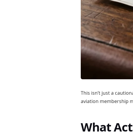
This isn’t just a cautio
aviation membership mo
What Act