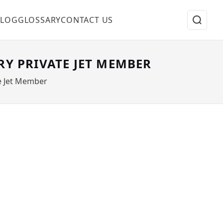
BLOG
GLOSSARY
CONTACT US
RY PRIVATE JET MEMBER
te Jet Member