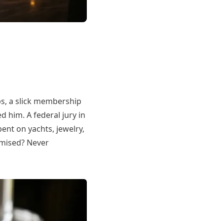
s, a slick membership
 him. A federal jury in
nt on yachts, jewelry,
omised? Never