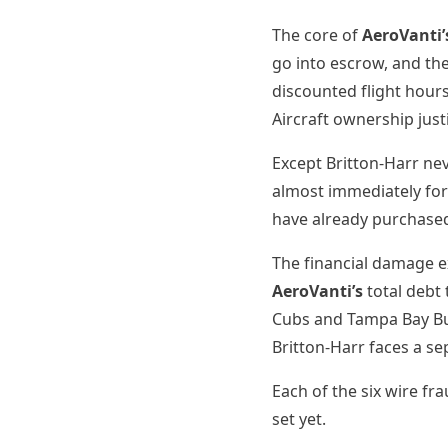
The core of
AeroVanti’
go into escrow, and th
discounted flight hours
Aircraft ownership just
Except Britton-Harr n
almost immediately fo
have already purchased
The financial damage e
AeroVanti’s
total debt
Cubs and Tampa Bay Buc
Britton-Harr faces a s
Each of the six wire f
set yet.