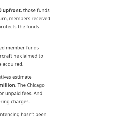
0 upfront
, those funds
eturn, members received
protects the funds.
rted member funds
rcraft he claimed to
e acquired.
tives estimate
million
. The Chicago
or unpaid fees. And
ering charges.
entencing hasn’t been