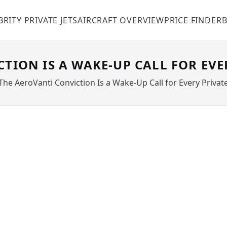
BRITY PRIVATE JETS
AIRCRAFT OVERVIEW
PRICE FINDER
TION IS A WAKE-UP CALL FOR EVE
The AeroVanti Conviction Is a Wake-Up Call for Every Priva