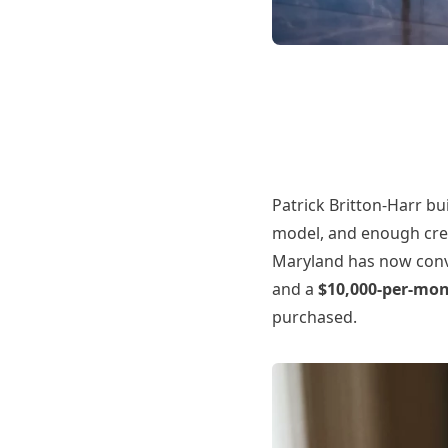
Patrick Britton-Harr bu
model, and enough credi
Maryland has now convi
and a
$10,000-per-mo
purchased.