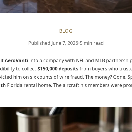
BLOG
Published
June 7, 2026
•
5 min read
ilt
AeroVanti
into a company with NFL and MLB partnership
bility to collect
$150,000 deposits
from buyers who trusted
cted him on six counts of wire fraud. The money? Gone. Spe
nth
Florida rental home. The aircraft his members were pr