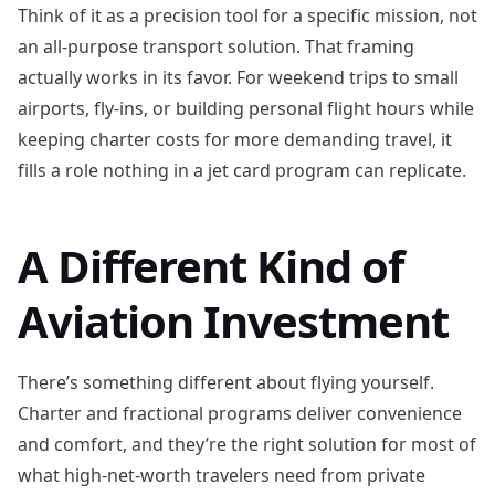
Think of it as a precision tool for a specific mission, not
an all-purpose transport solution. That framing
actually works in its favor. For weekend trips to small
airports, fly-ins, or building personal flight hours while
keeping charter costs for more demanding travel, it
fills a role nothing in a jet card program can replicate.
A Different Kind of
Aviation Investment
There’s something different about flying yourself.
Charter and fractional programs deliver convenience
and comfort, and they’re the right solution for most of
what high-net-worth travelers need from private