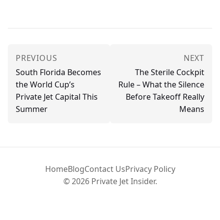
PREVIOUS
NEXT
South Florida Becomes
The Sterile Cockpit
the World Cup’s
Rule – What the Silence
Private Jet Capital This
Before Takeoff Really
Summer
Means
Home
Blog
Contact Us
Privacy Policy
© 2026 Private Jet Insider.