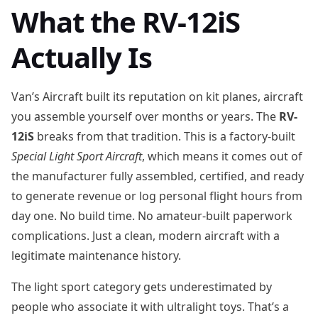
What the RV-12iS
Actually Is
Van’s Aircraft built its reputation on kit planes, aircraft
you assemble yourself over months or years. The
RV-
12iS
breaks from that tradition. This is a factory-built
Special Light Sport Aircraft
, which means it comes out of
the manufacturer fully assembled, certified, and ready
to generate revenue or log personal flight hours from
day one. No build time. No amateur-built paperwork
complications. Just a clean, modern aircraft with a
legitimate maintenance history.
The light sport category gets underestimated by
people who associate it with ultralight toys. That’s a