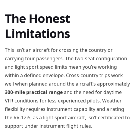
The Honest
Limitations
This isn’t an aircraft for crossing the country or
carrying four passengers. The two-seat configuration
and light sport speed limits mean you’re working
within a defined envelope. Cross-country trips work
well when planned around the aircraft’s approximately
300-mile practical range
and the need for daytime
VFR conditions for less experienced pilots. Weather
flexibility requires instrument capability and a rating
the RV-12iS, as a light sport aircraft, isn’t certificated to
support under instrument flight rules.