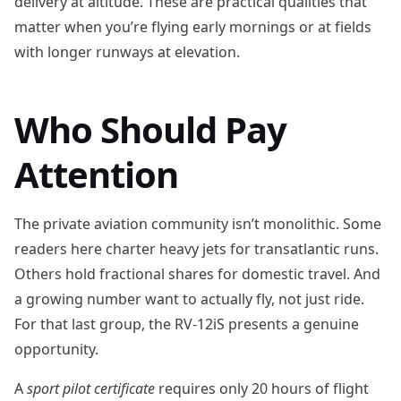
delivery at altitude. These are practical qualities that
matter when you’re flying early mornings or at fields
with longer runways at elevation.
Who Should Pay
Attention
The private aviation community isn’t monolithic. Some
readers here charter heavy jets for transatlantic runs.
Others hold fractional shares for domestic travel. And
a growing number want to actually fly, not just ride.
For that last group, the RV-12iS presents a genuine
opportunity.
A
sport pilot certificate
requires only 20 hours of flight