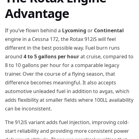
Advantage
If you’ve flown behind a
Lycoming
or
Continental
engine in a Cessna 172, the Rotax 912iS will feel
different in the best possible way. Fuel burn runs
around
4 to 5 gallons per hour
at cruise, compared to
8 to 10 gallons per hour for a comparable legacy
trainer. Over the course of a flying season, that
difference becomes meaningful. It also accepts
automotive unleaded fuel in addition to avgas, which
adds flexibility at smaller fields where 100LL availability
can be inconsistent.
The 912iS variant adds fuel injection, improving cold-
start reliability and providing more consistent power