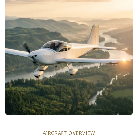
AIRCRAFT OVERVIEW