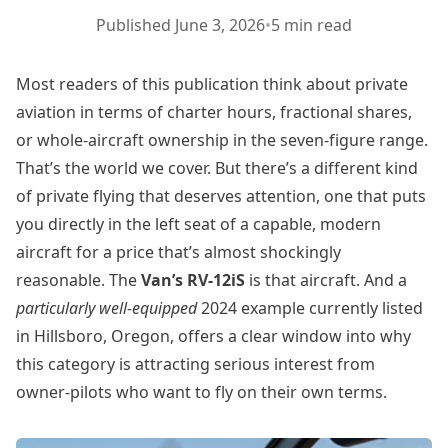
Published
June 3, 2026
•
5 min read
Most readers of this publication think about private
aviation in terms of charter hours, fractional shares,
or whole-aircraft ownership in the seven-figure range.
That’s the world we cover. But there’s a different kind
of private flying that deserves attention, one that puts
you directly in the left seat of a capable, modern
aircraft for a price that’s almost shockingly
reasonable. The
Van’s RV-12iS
is that aircraft. And a
particularly well-equipped
2024 example currently listed
in Hillsboro, Oregon, offers a clear window into why
this category is attracting serious interest from
owner-pilots who want to fly on their own terms.