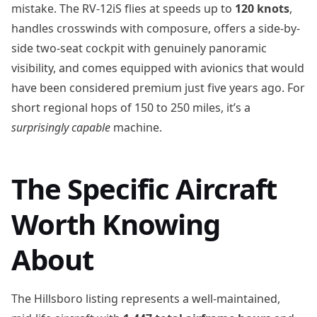
mistake. The RV-12iS flies at speeds up to
120 knots
,
handles crosswinds with composure, offers a side-by-
side two-seat cockpit with genuinely panoramic
visibility, and comes equipped with avionics that would
have been considered premium just five years ago. For
short regional hops of 150 to 250 miles, it’s a
surprisingly capable
machine.
The Specific Aircraft
Worth Knowing
About
The Hillsboro listing represents a well-maintained,