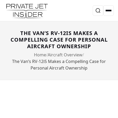
THE VAN’S RV-12IS MAKES A
COMPELLING CASE FOR PERSONAL
AIRCRAFT OWNERSHIP
Home
Aircraft Overview
The Van’s RV-12iS Makes a Compelling Case for
Personal Aircraft Ownership