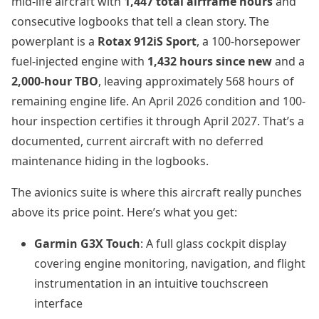
mid-life aircraft with
1,447 total airframe hours
and
consecutive logbooks that tell a clean story. The
powerplant is a
Rotax 912iS Sport
, a 100-horsepower
fuel-injected engine with
1,432 hours since new
and a
2,000-hour TBO
, leaving approximately 568 hours of
remaining engine life. An April 2026 condition and 100-
hour inspection certifies it through April 2027. That’s a
documented, current aircraft with no deferred
maintenance hiding in the logbooks.
The avionics suite is where this aircraft really punches
above its price point. Here’s what you get:
Garmin G3X Touch
: A full glass cockpit display
covering engine monitoring, navigation, and flight
instrumentation in an intuitive touchscreen
interface