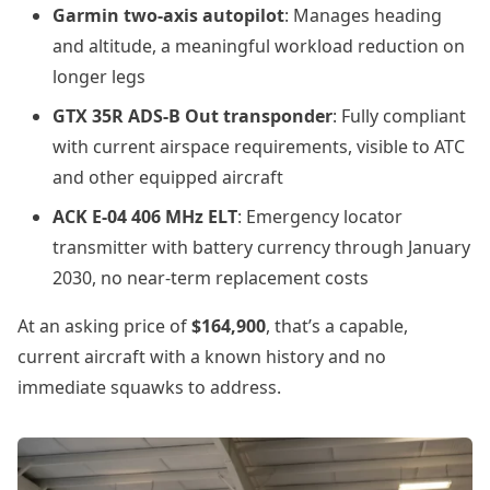
Garmin two-axis autopilot
: Manages heading
and altitude, a meaningful workload reduction on
longer legs
GTX 35R ADS-B Out transponder
: Fully compliant
with current airspace requirements, visible to ATC
and other equipped aircraft
ACK E-04 406 MHz ELT
: Emergency locator
transmitter with battery currency through January
2030, no near-term replacement costs
At an asking price of
$164,900
, that’s a capable,
current aircraft with a known history and no
immediate squawks to address.