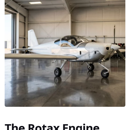
The Rotax Engine