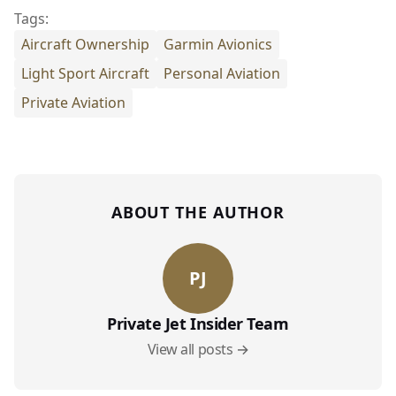
Tags:
Aircraft Ownership
Garmin Avionics
Light Sport Aircraft
Personal Aviation
Private Aviation
ABOUT THE AUTHOR
PJ
Private Jet Insider Team
View all posts →