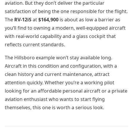
aviation. But they don’t deliver the particular
satisfaction of being the one responsible for the flight.
The
RV-12iS
at
$164,900
is about as low a barrier as
you’ll find to owning a modern, well-equipped aircraft
with real-world capability and a glass cockpit that
reflects current standards.
The Hillsboro example won’t stay available long.
Aircraft in this condition and configuration, with a
clean history and current maintenance, attract
attention quickly. Whether you’re a working pilot
looking for an affordable personal aircraft or a private
aviation enthusiast who wants to start flying
themselves, this one is worth a serious look.