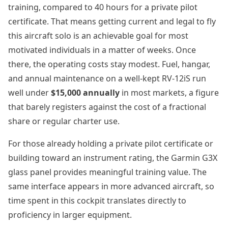
training, compared to 40 hours for a private pilot
certificate. That means getting current and legal to fly
this aircraft solo is an achievable goal for most
motivated individuals in a matter of weeks. Once
there, the operating costs stay modest. Fuel, hangar,
and annual maintenance on a well-kept RV-12iS run
well under
$15,000 annually
in most markets, a figure
that barely registers against the cost of a fractional
share or regular charter use.
For those already holding a private pilot certificate or
building toward an instrument rating, the Garmin G3X
glass panel provides meaningful training value. The
same interface appears in more advanced aircraft, so
time spent in this cockpit translates directly to
proficiency in larger equipment.