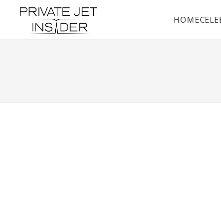
HOME
CELE