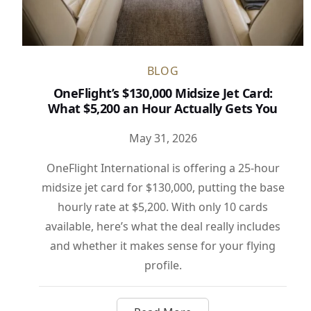
BLOG
OneFlight’s $130,000 Midsize Jet Card:
What $5,200 an Hour Actually Gets You
May 31, 2026
OneFlight International is offering a 25-hour
midsize jet card for $130,000, putting the base
hourly rate at $5,200. With only 10 cards
available, here’s what the deal really includes
and whether it makes sense for your flying
profile.