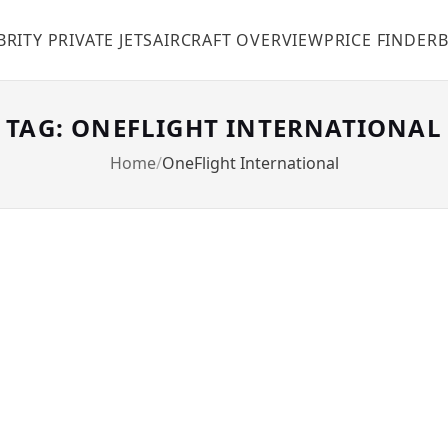
BRITY PRIVATE JETS
AIRCRAFT OVERVIEW
PRICE FINDER
TAG: ONEFLIGHT INTERNATIONAL
Home
OneFlight International