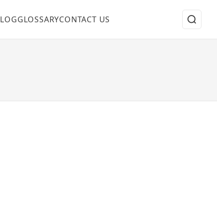
BLOG
GLOSSARY
CONTACT US