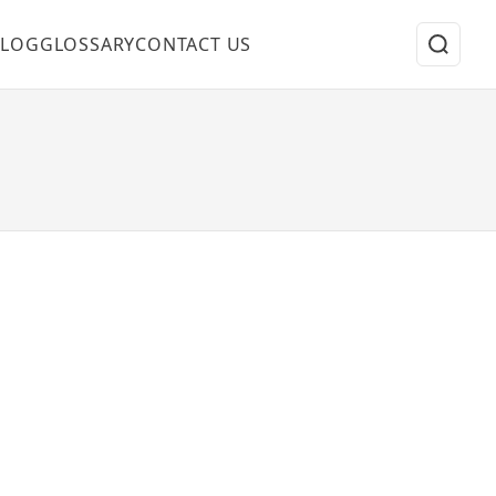
BLOG
GLOSSARY
CONTACT US