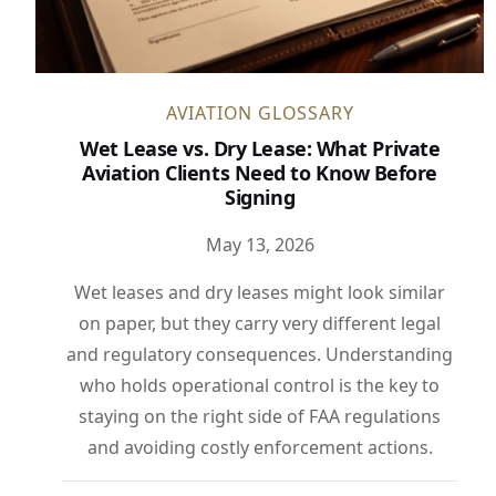
AVIATION GLOSSARY
Wet Lease vs. Dry Lease: What Private
Aviation Clients Need to Know Before
Signing
May 13, 2026
Wet leases and dry leases might look similar
on paper, but they carry very different legal
and regulatory consequences. Understanding
who holds operational control is the key to
staying on the right side of FAA regulations
and avoiding costly enforcement actions.