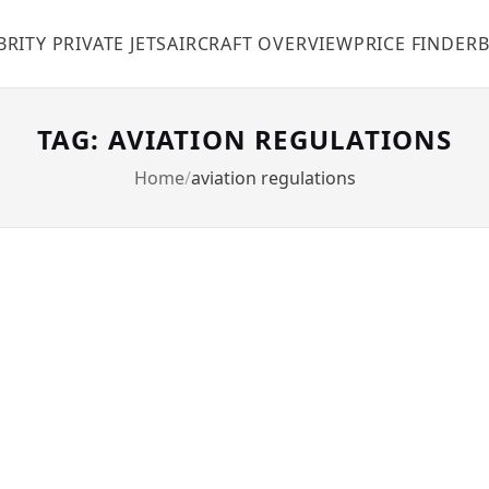
BRITY PRIVATE JETS
AIRCRAFT OVERVIEW
PRICE FINDER
TAG: AVIATION REGULATIONS
Home
aviation regulations