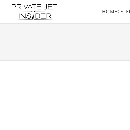
HOME
CELE