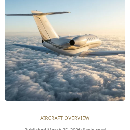
AIRCRAFT OVERVIEW