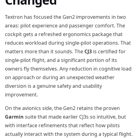
Textron has focused the Gen2 improvements in two
areas: pilot experience and passenger comfort. The
cockpit gets a refreshed ergonomics package that
reduces workload during single-pilot operations. That
matters more than it sounds. The
CJ3
is certified for
single-pilot flight, and a significant portion of its
owners fly themselves. Any reduction in cognitive load
on approach or during an unexpected weather
diversion is a genuine safety and usability
improvement.
On the avionics side, the Gen2 retains the proven
Garmin
suite that made earlier CJ3s so intuitive, but
with interface refinements that reflect how pilots
actually interact with the system during a typical flight.