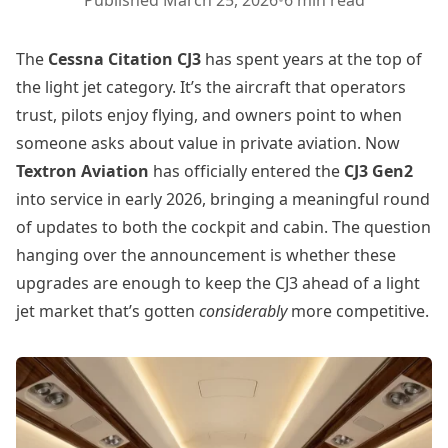
Published
March 25, 2026
•
6 min read
The
Cessna Citation CJ3
has spent years at the top of
the light jet category. It’s the aircraft that operators
trust, pilots enjoy flying, and owners point to when
someone asks about value in private aviation. Now
Textron Aviation
has officially entered the
CJ3 Gen2
into service in early 2026, bringing a meaningful round
of updates to both the cockpit and cabin. The question
hanging over the announcement is whether these
upgrades are enough to keep the CJ3 ahead of a light
jet market that’s gotten
considerably
more competitive.