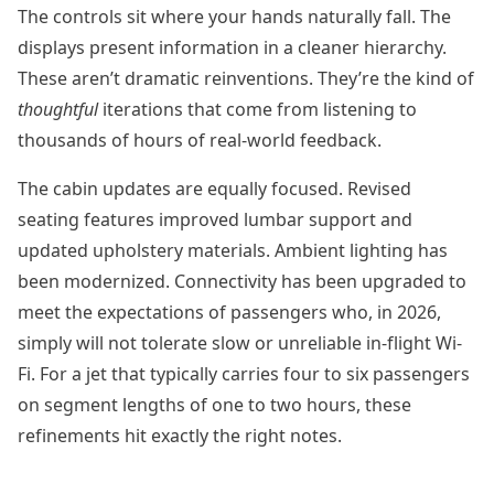
The controls sit where your hands naturally fall. The
displays present information in a cleaner hierarchy.
These aren’t dramatic reinventions. They’re the kind of
thoughtful
iterations that come from listening to
thousands of hours of real-world feedback.
The cabin updates are equally focused. Revised
seating features improved lumbar support and
updated upholstery materials. Ambient lighting has
been modernized. Connectivity has been upgraded to
meet the expectations of passengers who, in 2026,
simply will not tolerate slow or unreliable in-flight Wi-
Fi. For a jet that typically carries four to six passengers
on segment lengths of one to two hours, these
refinements hit exactly the right notes.