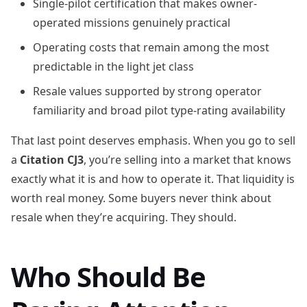
Single-pilot certification that makes owner-
operated missions genuinely practical
Operating costs that remain among the most
predictable in the light jet class
Resale values supported by strong operator
familiarity and broad pilot type-rating availability
That last point deserves emphasis. When you go to sell
a
Citation CJ3
, you’re selling into a market that knows
exactly what it is and how to operate it. That liquidity is
worth real money. Some buyers never think about
resale when they’re acquiring. They should.
Who Should Be