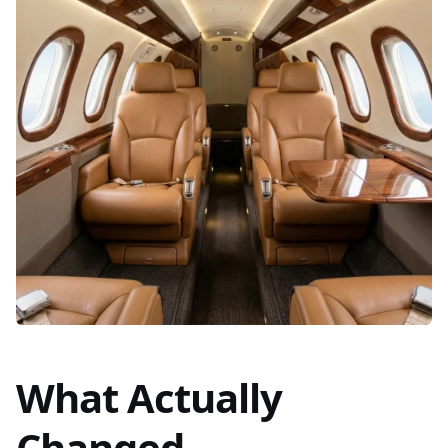
What Actually
Changed