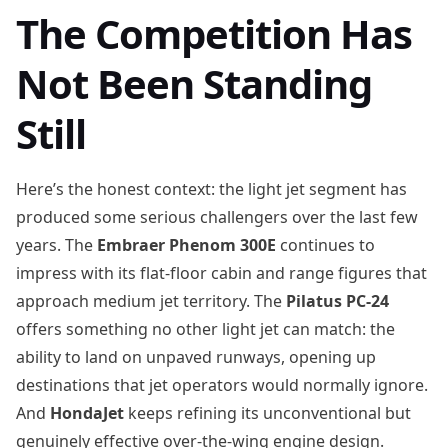
The Competition Has
Not Been Standing
Still
Here’s the honest context: the light jet segment has
produced some serious challengers over the last few
years. The
Embraer Phenom 300E
continues to
impress with its flat-floor cabin and range figures that
approach medium jet territory. The
Pilatus PC-24
offers something no other light jet can match: the
ability to land on unpaved runways, opening up
destinations that jet operators would normally ignore.
And
HondaJet
keeps refining its unconventional but
genuinely effective over-the-wing engine design.