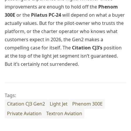
improvements are enough to hold off the
Phenom
300E
or the
Pilatus PC-24
will depend on what a buyer
actually values. But for the pilot-owner who trusts the
platform, or the charter operator who knows what
customers expect in 2026, the Gen2 makes a
compelling case for itself. The
Citation CJ3’s
position
at the top of the light jet segment isn’t guaranteed.
But it’s certainly not surrendered.
Tags:
Citation CJ3 Gen2
Light Jet
Phenom 300E
Private Aviation
Textron Aviation