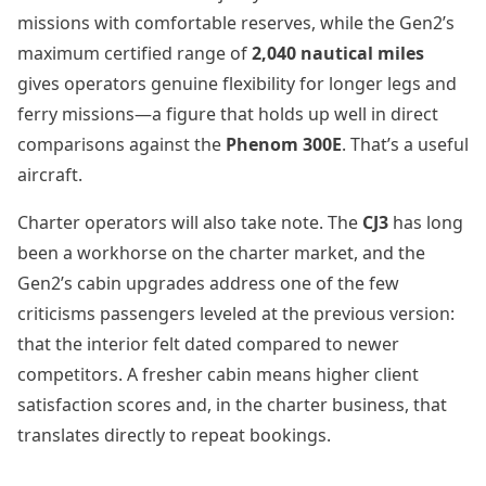
missions with comfortable reserves, while the Gen2’s
maximum certified range of
2,040 nautical miles
gives operators genuine flexibility for longer legs and
ferry missions—a figure that holds up well in direct
comparisons against the
Phenom 300E
. That’s a useful
aircraft.
Charter operators will also take note. The
CJ3
has long
been a workhorse on the charter market, and the
Gen2’s cabin upgrades address one of the few
criticisms passengers leveled at the previous version:
that the interior felt dated compared to newer
competitors. A fresher cabin means higher client
satisfaction scores and, in the charter business, that
translates directly to repeat bookings.