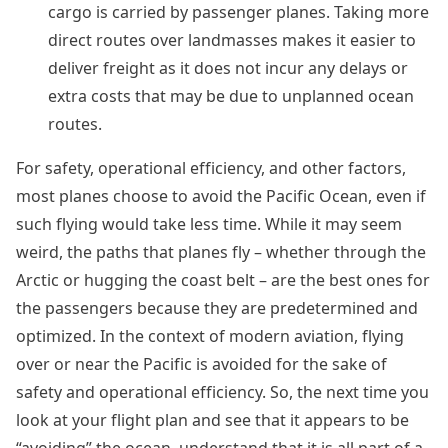
cargo is carried by passenger planes. Taking more
direct routes over landmasses makes it easier to
deliver freight as it does not incur any delays or
extra costs that may be due to unplanned ocean
routes.
For safety, operational efficiency, and other factors,
most planes choose to avoid the Pacific Ocean, even if
such flying would take less time. While it may seem
weird, the paths that planes fly – whether through the
Arctic or hugging the coast belt – are the best ones for
the passengers because they are predetermined and
optimized. In the context of modern aviation, flying
over or near the Pacific is avoided for the sake of
safety and operational efficiency. So, the next time you
look at your flight plan and see that it appears to be