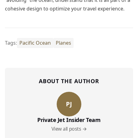
“avoiding” the ocean, understand that it is all part of a
cohesive design to optimize your travel experience.
Tags:
Pacific Ocean
Planes
ABOUT THE AUTHOR
PJ
Private Jet Insider Team
View all posts →