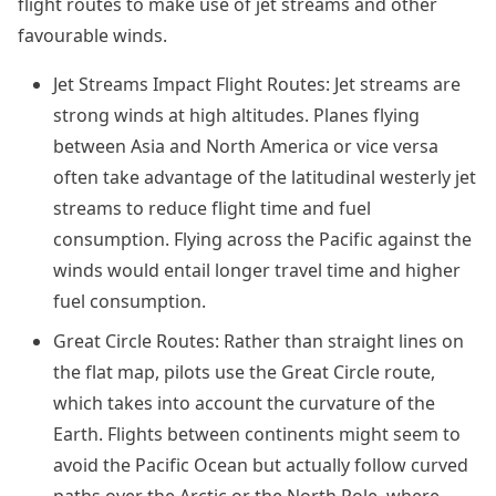
flight routes to make use of jet streams and other
favourable winds.
Jet Streams Impact Flight Routes: Jet streams are
strong winds at high altitudes. Planes flying
between Asia and North America or vice versa
often take advantage of the latitudinal westerly jet
streams to reduce flight time and fuel
consumption. Flying across the Pacific against the
winds would entail longer travel time and higher
fuel consumption.
Great Circle Routes: Rather than straight lines on
the flat map, pilots use the Great Circle route,
which takes into account the curvature of the
Earth. Flights between continents might seem to
avoid the Pacific Ocean but actually follow curved