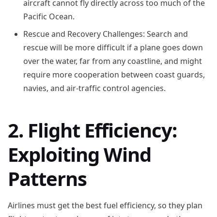
aircraft cannot fly directly across too much of the
Pacific Ocean.
Rescue and Recovery Challenges: Search and
rescue will be more difficult if a plane goes down
over the water, far from any coastline, and might
require more cooperation between coast guards,
navies, and air-traffic control agencies.
2. Flight Efficiency:
Exploiting Wind
Patterns
Airlines must get the best fuel efficiency, so they plan