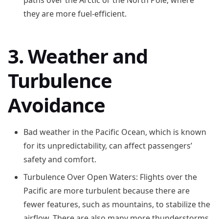
paths over the Arctic or the North Pole, where
they are more fuel-efficient.
3. Weather and
Turbulence
Avoidance
Bad weather in the Pacific Ocean, which is known
for its unpredictability, can affect passengers’
safety and comfort.
Turbulence Over Open Waters: Flights over the
Pacific are more turbulent because there are
fewer features, such as mountains, to stabilize the
airflow. There are also many more thunderstorms,