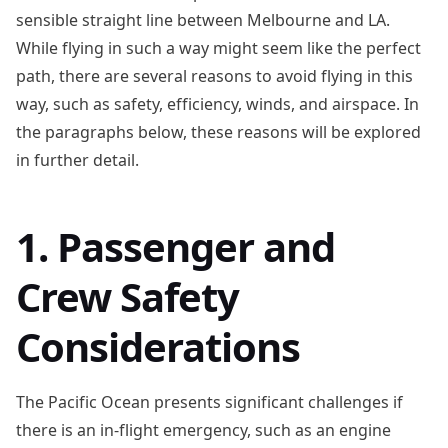
sensible straight line between Melbourne and LA.
While flying in such a way might seem like the perfect
path, there are several reasons to avoid flying in this
way, such as safety, efficiency, winds, and airspace. In
the paragraphs below, these reasons will be explored
in further detail.
1. Passenger and
Crew Safety
Considerations
The Pacific Ocean presents significant challenges if
there is an in-flight emergency, such as an engine