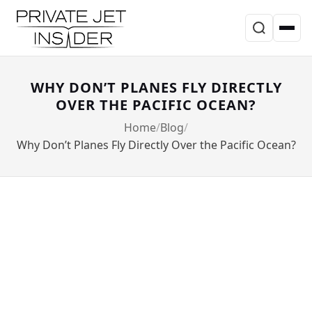
WHY DON’T PLANES FLY DIRECTLY
OVER THE PACIFIC OCEAN?
Home
Blog
Why Don’t Planes Fly Directly Over the Pacific Ocean?