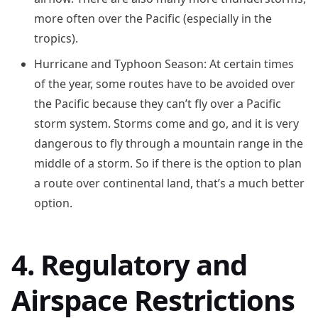
more often over the Pacific (especially in the
tropics).
Hurricane and Typhoon Season: At certain times
of the year, some routes have to be avoided over
the Pacific because they can’t fly over a Pacific
storm system. Storms come and go, and it is very
dangerous to fly through a mountain range in the
middle of a storm. So if there is the option to plan
a route over continental land, that’s a much better
option.
4. Regulatory and
Airspace Restrictions