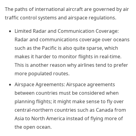
The paths of international aircraft are governed by air
traffic control systems and airspace regulations.
Limited Radar and Communication Coverage:
Radar and communications coverage over oceans
such as the Pacific is also quite sparse, which
makes it harder to monitor flights in real-time.
This is another reason why airlines tend to prefer
more populated routes.
Airspace Agreements: Airspace agreements
between countries must be considered when
planning flights; it might make sense to fly over
central-northern countries such as Canada from
Asia to North America instead of flying more of
the open ocean.