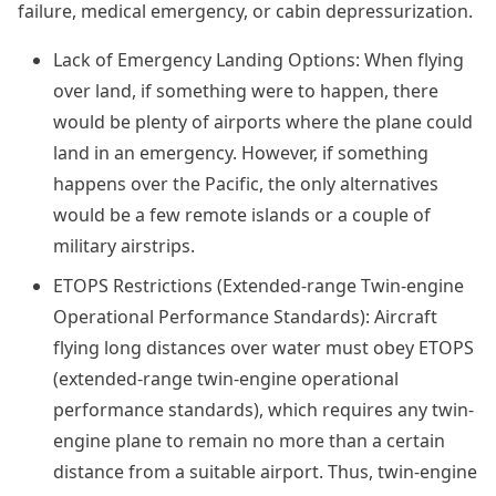
failure, medical emergency, or cabin depressurization.
Lack of Emergency Landing Options: When flying
over land, if something were to happen, there
would be plenty of airports where the plane could
land in an emergency. However, if something
happens over the Pacific, the only alternatives
would be a few remote islands or a couple of
military airstrips.
ETOPS Restrictions (Extended-range Twin-engine
Operational Performance Standards): Aircraft
flying long distances over water must obey ETOPS
(extended-range twin-engine operational
performance standards), which requires any twin-
engine plane to remain no more than a certain
distance from a suitable airport. Thus, twin-engine