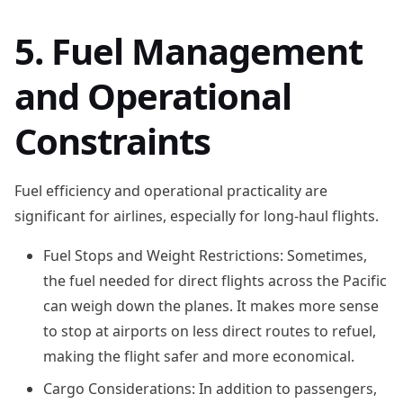
5. Fuel Management
and Operational
Constraints
Fuel efficiency and operational practicality are
significant for airlines, especially for long-haul flights.
Fuel Stops and Weight Restrictions: Sometimes,
the fuel needed for direct flights across the Pacific
can weigh down the planes. It makes more sense
to stop at airports on less direct routes to refuel,
making the flight safer and more economical.
Cargo Considerations: In addition to passengers,