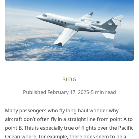
BLOG
February
Published
February 17, 2025
•
5 min read
17,
2025
Many passengers who fly long haul wonder why
aircraft don’t often fly in a straight line from point A to
point B. This is especially true of flights over the Pacific
Ocean where, for example, there does seem to be a