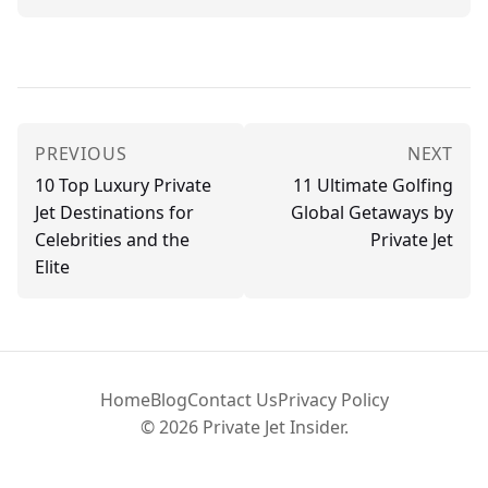
PREVIOUS
NEXT
10 Top Luxury Private
11 Ultimate Golfing
Jet Destinations for
Global Getaways by
Celebrities and the
Private Jet
Elite
Home
Blog
Contact Us
Privacy Policy
© 2026 Private Jet Insider.