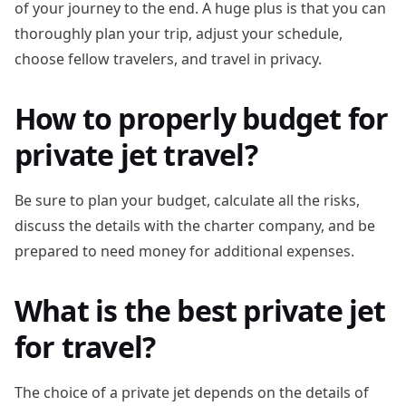
of your journey to the end. A huge plus is that you can
thoroughly plan your trip, adjust your schedule,
choose fellow travelers, and travel in privacy.
How to properly budget for
private jet travel?
Be sure to plan your budget, calculate all the risks,
discuss the details with the charter company, and be
prepared to need money for additional expenses.
What is the best private jet
for travel?
The choice of a private jet depends on the details of