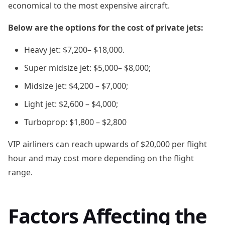
economical to the most expensive aircraft.
Below are the options for the cost of private jets:
Heavy jet: $7,200– $18,000.
Super midsize jet: $5,000– $8,000;
Midsize jet: $4,200 – $7,000;
Light jet: $2,600 – $4,000;
Turboprop: $1,800 – $2,800
VIP airliners can reach upwards of $20,000 per flight
hour and may cost more depending on the flight
range.
Factors Affecting the