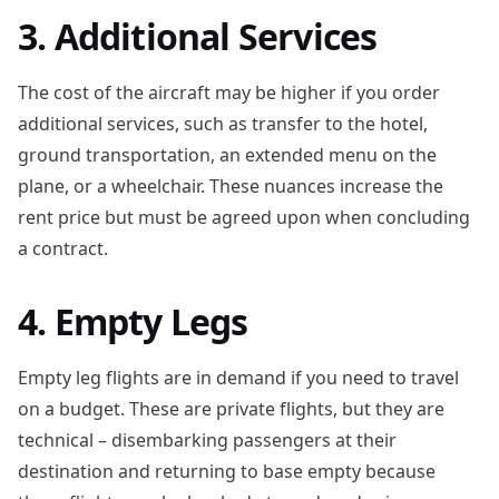
3. Additional Services
The cost of the aircraft may be higher if you order
additional services, such as transfer to the hotel,
ground transportation, an extended menu on the
plane, or a wheelchair. These nuances increase the
rent price but must be agreed upon when concluding
a contract.
4. Empty Legs
Empty leg flights are in demand if you need to travel
on a budget. These are private flights, but they are
technical – disembarking passengers at their
destination and returning to base empty because