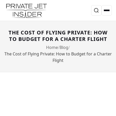
THE COST OF FLYING PRIVATE: HOW
TO BUDGET FOR A CHARTER FLIGHT
Home
Blog
The Cost of Flying Private: How to Budget for a Charter
Flight