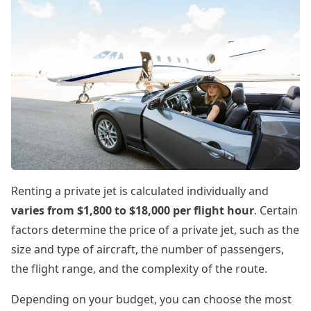
Renting a private jet is calculated individually and
varies from $1,800 to $18,000 per flight hour
. Certain
factors determine the price of a private jet, such as the
size and type of aircraft, the number of passengers,
the flight range, and the complexity of the route.
Depending on your budget, you can choose the most