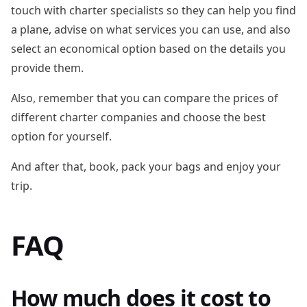
touch with charter specialists so they can help you find
a plane, advise on what services you can use, and also
select an economical option based on the details you
provide them.
Also, remember that you can compare the prices of
different charter companies and choose the best
option for yourself.
And after that, book, pack your bags and enjoy your
trip.
FAQ
How much does it cost to