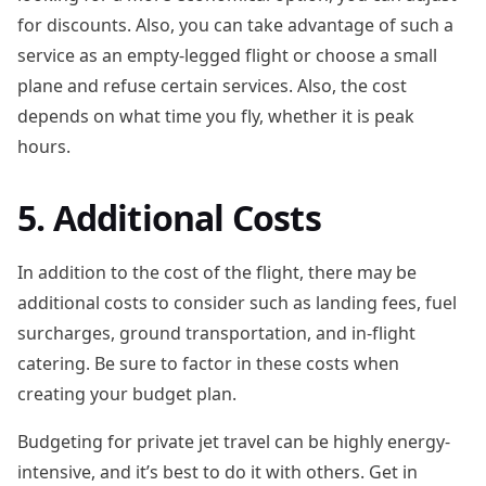
for discounts. Also, you can take advantage of such a
service as an empty-legged flight or choose a small
plane and refuse certain services. Also, the cost
depends on what time you fly, whether it is peak
hours.
5. Additional Costs
In addition to the cost of the flight, there may be
additional costs to consider such as landing fees, fuel
surcharges, ground transportation, and in-flight
catering. Be sure to factor in these costs when
creating your budget plan.
Budgeting for private jet travel can be highly energy-
intensive, and it’s best to do it with others. Get in