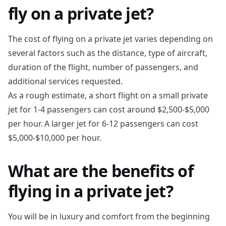
fly on a private jet?
The cost of flying on a private jet varies depending on
several factors such as the distance, type of aircraft,
duration of the flight, number of passengers, and
additional services requested.
As a rough estimate, a short flight on a small private
jet for 1-4 passengers can cost around $2,500-$5,000
per hour. A larger jet for 6-12 passengers can cost
$5,000-$10,000 per hour.
What are the benefits of
flying in a private jet?
You will be in luxury and comfort from the beginning