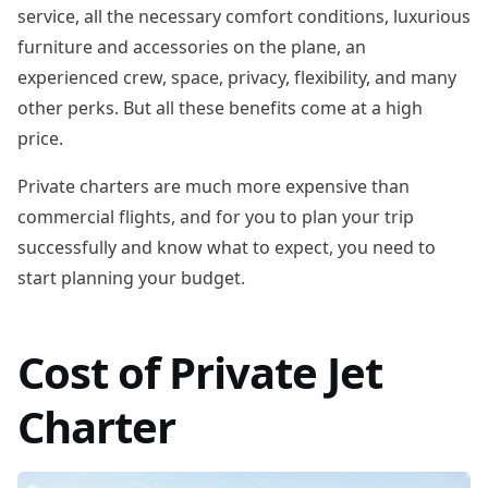
service, all the necessary comfort conditions, luxurious
furniture and accessories on the plane, an
experienced crew, space, privacy, flexibility, and many
other perks. But all these benefits come at a high
price.
Private charters are much more expensive than
commercial flights, and for you to plan your trip
successfully and know what to expect, you need to
start planning your budget.
Cost of Private Jet
Charter