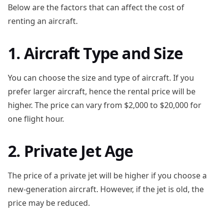
Below are the factors that can affect the cost of
renting an aircraft.
1. Aircraft Type and Size
You can choose the size and type of aircraft. If you
prefer larger aircraft, hence the rental price will be
higher. The price can vary from $2,000 to $20,000 for
one flight hour.
2. Private Jet Age
The price of a private jet will be higher if you choose a
new-generation aircraft. However, if the jet is old, the
price may be reduced.