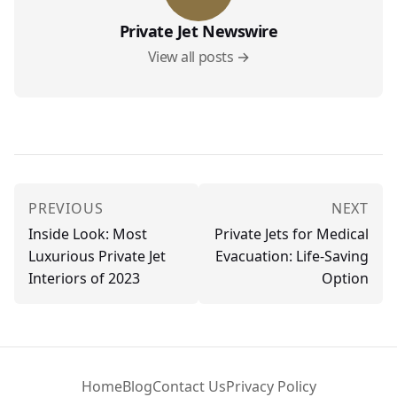
Private Jet Newswire
View all posts →
PREVIOUS
NEXT
Inside Look: Most
Private Jets for Medical
Luxurious Private Jet
Evacuation: Life-Saving
Interiors of 2023
Option
Home
Blog
Contact Us
Privacy Policy