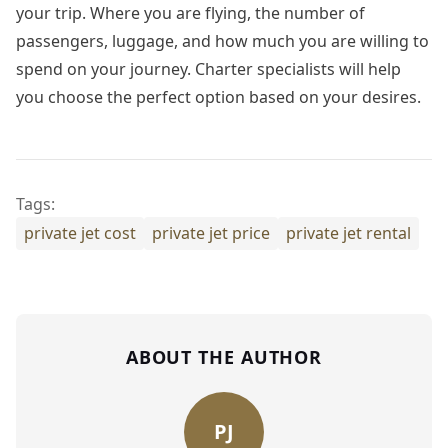
your trip. Where you are flying, the number of
passengers, luggage, and how much you are willing to
spend on your journey. Charter specialists will help
you choose the perfect option based on your desires.
Tags:
private jet cost
private jet price
private jet rental
ABOUT THE AUTHOR
PJ