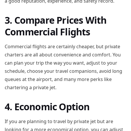
a good reputation, experience, and safety record.
3. Compare Prices With
Commercial Flights
Commercial flights are certainly cheaper, but private
charters are all about convenience and comfort. You
can plan your trip the way you want, adjust to your
schedule, choose your travel companions, avoid long
queues at the airport, and many more perks like
chartering a private jet.
4. Economic Option
If you are planning to travel by private jet but are
looking for a more economical option, you can adjust