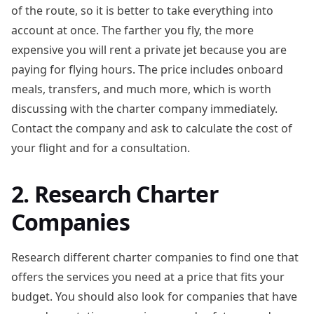
of the route, so it is better to take everything into
account at once. The farther you fly, the more
expensive you will rent a private jet because you are
paying for flying hours. The price includes onboard
meals, transfers, and much more, which is worth
discussing with the charter company immediately.
Contact the company and ask to calculate the cost of
your flight and for a consultation.
2. Research Charter
Companies
Research different charter companies to find one that
offers the services you need at a price that fits your
budget. You should also look for companies that have