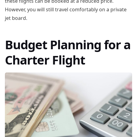
these flights can be booked at a reduced price.
However, you will still travel comfortably on a private
jet board.
Budget Planning for a
Charter Flight