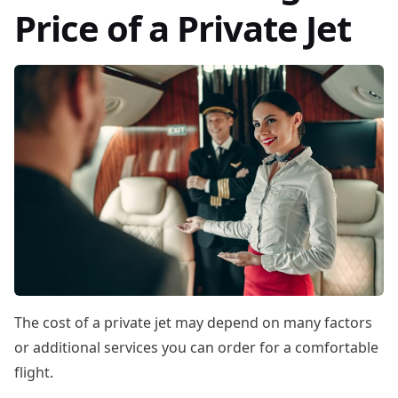
Price of a Private Jet
The cost of a private jet may depend on many factors
or additional services you can order for a comfortable
flight.