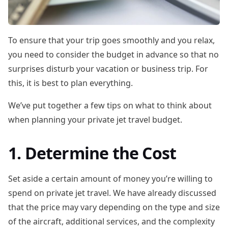
To ensure that your trip goes smoothly and you relax,
you need to consider the budget in advance so that no
surprises disturb your vacation or business trip. For
this, it is best to plan everything.
We’ve put together a few tips on what to think about
when planning your private jet travel budget.
1. Determine the Cost
Set aside a certain amount of money you’re willing to
spend on private jet travel. We have already discussed
that the price may vary depending on the type and size
of the aircraft, additional services, and the complexity