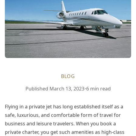
BLOG
Published
March 13, 2023
•
6 min read
Flying in a private jet has long established itself as a
safe, luxurious, and comfortable form of travel for
business and leisure travelers. When you book a
private charter, you get such amenities as high-class