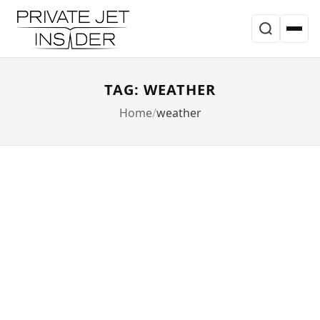
TAG: WEATHER
Home
weather