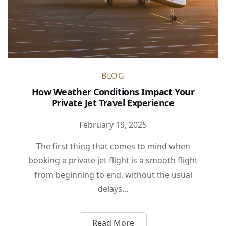
BLOG
How Weather Conditions Impact Your
Private Jet Travel Experience
February 19, 2025
The first thing that comes to mind when
booking a private jet flight is a smooth flight
from beginning to end, without the usual
delays…
Read More