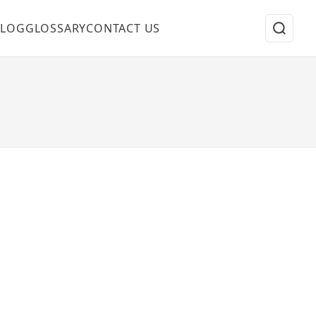
BLOG
GLOSSARY
CONTACT US