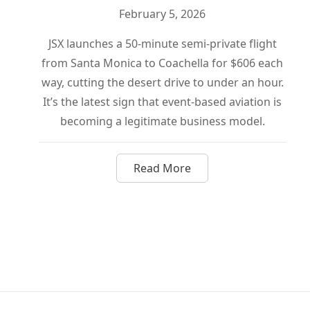
February 5, 2026
JSX launches a 50-minute semi-private flight
from Santa Monica to Coachella for $606 each
way, cutting the desert drive to under an hour.
It’s the latest sign that event-based aviation is
becoming a legitimate business model.
Read More
about Skip the Desert Drive: