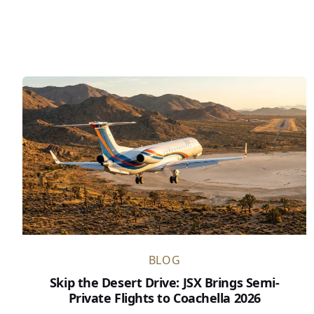
BLOG
Skip the Desert Drive: JSX Brings Semi-
Private Flights to Coachella 2026