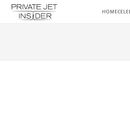
HOME
CELE