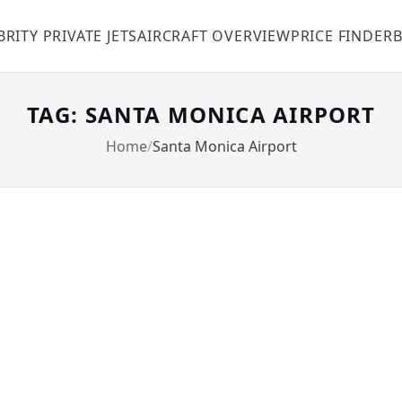
BRITY PRIVATE JETS
AIRCRAFT OVERVIEW
PRICE FINDER
TAG: SANTA MONICA AIRPORT
Home
Santa Monica Airport