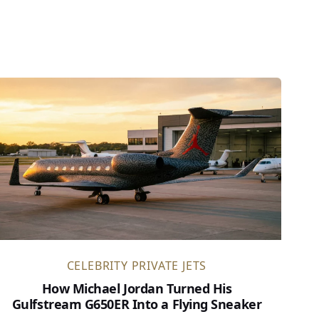
CELEBRITY PRIVATE JETS
How Michael Jordan Turned His
Gulfstream G650ER Into a Flying Sneaker