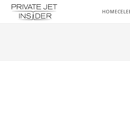
HOME
CELE