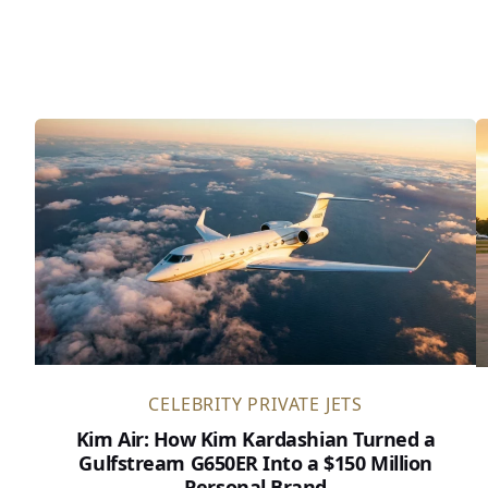
CELEBRITY PRIVATE JETS
Kim Air: How Kim Kardashian Turned a
Gulfstream G650ER Into a $150 Million
Personal Brand