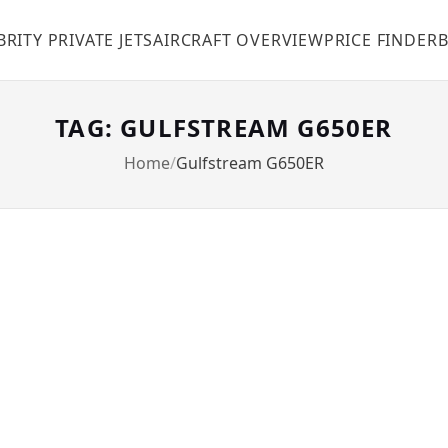
BRITY PRIVATE JETS
AIRCRAFT OVERVIEW
PRICE FINDER
TAG: GULFSTREAM G650ER
Home
Gulfstream G650ER