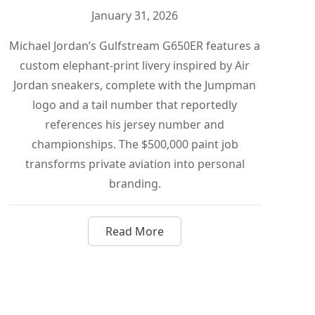
January 31, 2026
Michael Jordan’s Gulfstream G650ER features a
custom elephant-print livery inspired by Air
Jordan sneakers, complete with the Jumpman
logo and a tail number that reportedly
references his jersey number and
championships. The $500,000 paint job
transforms private aviation into personal
branding.
Read More
dashian Turned a Gulfstream G650ER Into a $150 Million Pe
about How Michael Jordan Turned 