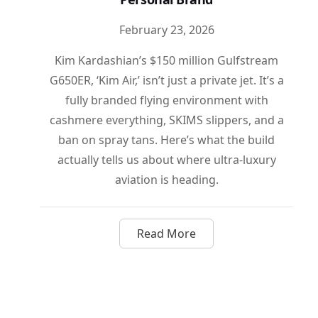
February 23, 2026
Kim Kardashian’s $150 million Gulfstream
G650ER, ‘Kim Air,’ isn’t just a private jet. It’s a
fully branded flying environment with
cashmere everything, SKIMS slippers, and a
ban on spray tans. Here’s what the build
actually tells us about where ultra-luxury
aviation is heading.
Read More
about Kim Air: How Kim Kar