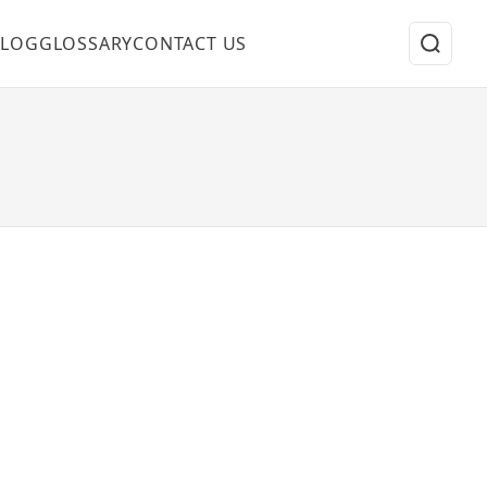
BLOG
GLOSSARY
CONTACT US