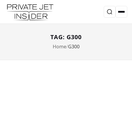
TAG: G300
Home
G300