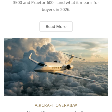
3500 and Praetor 600—and what it means for
buyers in 2026.
Read More
about Gulfstream’s G300 Take
AIRCRAFT OVERVIEW