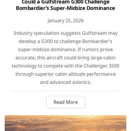
Could a Gulfstream G300 Challenge
Bombardier’s Super-Midsize Dominance
January 25, 2026
Industry speculation suggests Gulfstream may
develop a G300 to challenge Bombardier’s
super-midsize dominance. If rumors prove
accurate, this aircraft could bring large-cabin
technology to compete with the Challenger 3500
through superior cabin altitude performance
and advanced avionics.
Read More
about Could a Gulfstream G3