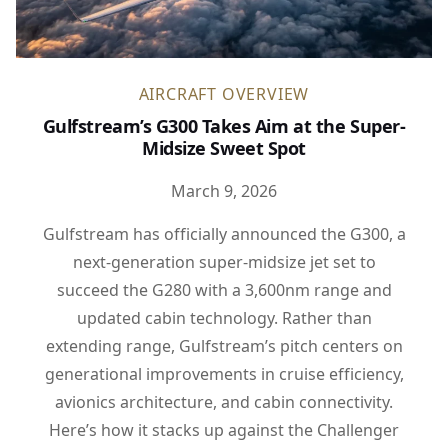
AIRCRAFT OVERVIEW
Gulfstream’s G300 Takes Aim at the Super-
Midsize Sweet Spot
March 9, 2026
Gulfstream has officially announced the G300, a
next-generation super-midsize jet set to
succeed the G280 with a 3,600nm range and
updated cabin technology. Rather than
extending range, Gulfstream’s pitch centers on
generational improvements in cruise efficiency,
avionics architecture, and cabin connectivity.
Here’s how it stacks up against the Challenger