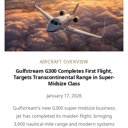
AIRCRAFT OVERVIEW
Gulfstream G300 Completes First Flight,
Targets Transcontinental Range in Super-
Midsize Class
January 17, 2026
Gulfstream’s new G300 super-midsize business
jet has completed its maiden flight, bringing
3,600 nautical mile range and modern systems