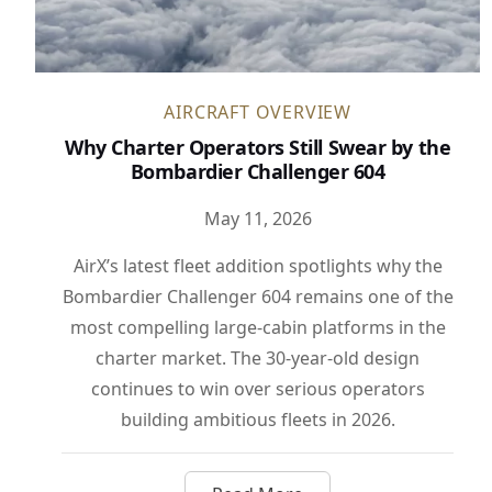
AIRCRAFT OVERVIEW
Why Charter Operators Still Swear by the
Bombardier Challenger 604
May 11, 2026
AirX’s latest fleet addition spotlights why the
Bombardier Challenger 604 remains one of the
most compelling large-cabin platforms in the
charter market. The 30-year-old design
continues to win over serious operators
building ambitious fleets in 2026.