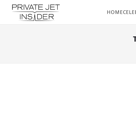
HOME
CELE