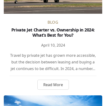
BLOG
Private Jet Charter vs. Ownership in 2024:
What’s Best for You?
April 10, 2024
Travel by private jet has grown more accessible,
but the decision between leasing and buying a
jet continues to be difficult. In 2024, a number…
Read More
about Private Jet Charter vs.