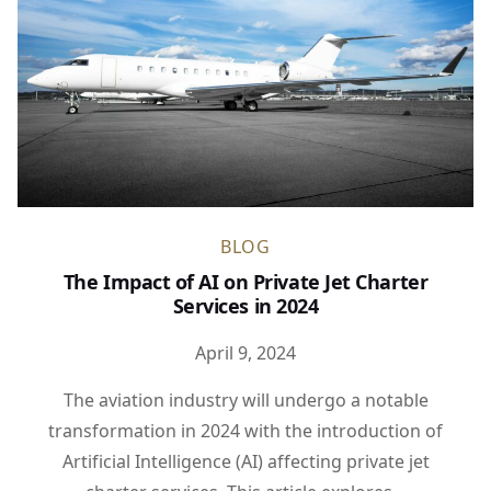
BLOG
The Impact of AI on Private Jet Charter
Services in 2024
April 9, 2024
The aviation industry will undergo a notable
transformation in 2024 with the introduction of
Artificial Intelligence (AI) affecting private jet