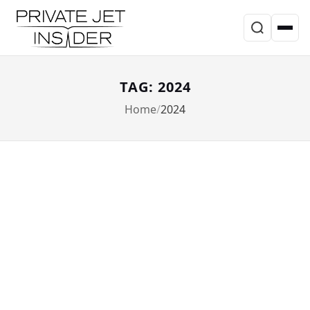
TAG: 2024
Home
2024