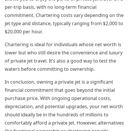
per-trip basis, with no long-term financial
commitment. Chartering costs vary depending on the
jet type and distance, typically ranging from $2,000 to
$20,000 per hour.
Chartering is ideal for individuals whose net worth is
lower but who still desire the convenience and luxury
of private jet travel. It’s also a good way to test the
waters before committing to ownership.
In conclusion, owning a private jet is a significant
financial commitment that goes beyond the initial
purchase price. With ongoing operational costs,
depreciation, and potential upgrades, your net worth
should ideally be in the hundreds of millions to
comfortably afford a private jet. However, alternatives