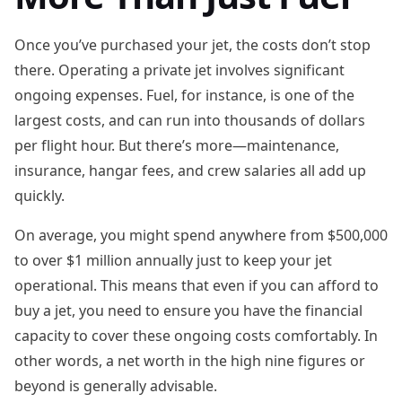
Once you’ve purchased your jet, the costs don’t stop
there. Operating a private jet involves significant
ongoing expenses. Fuel, for instance, is one of the
largest costs, and can run into thousands of dollars
per flight hour. But there’s more—maintenance,
insurance, hangar fees, and crew salaries all add up
quickly.
On average, you might spend anywhere from $500,000
to over $1 million annually just to keep your jet
operational. This means that even if you can afford to
buy a jet, you need to ensure you have the financial
capacity to cover these ongoing costs comfortably. In
other words, a net worth in the high nine figures or
beyond is generally advisable.