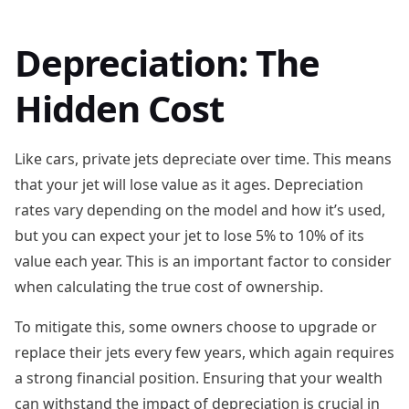
Depreciation: The
Hidden Cost
Like cars, private jets depreciate over time. This means
that your jet will lose value as it ages. Depreciation
rates vary depending on the model and how it’s used,
but you can expect your jet to lose 5% to 10% of its
value each year. This is an important factor to consider
when calculating the true cost of ownership.
To mitigate this, some owners choose to upgrade or
replace their jets every few years, which again requires
a strong financial position. Ensuring that your wealth
can withstand the impact of depreciation is crucial in