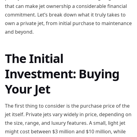
that can make jet ownership a considerable financial
commitment. Let’s break down what it truly takes to
own a private jet, from initial purchase to maintenance
and beyond.
The Initial
Investment: Buying
Your Jet
The first thing to consider is the purchase price of the
jet itself. Private jets vary widely in price, depending on
the size, range, and luxury features. A small, light jet
might cost between $3 million and $10 million, while