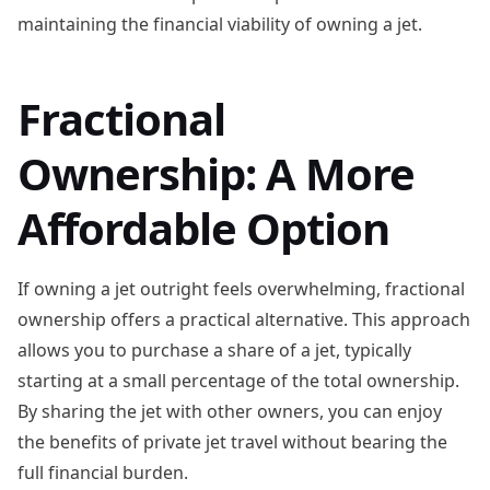
maintaining the financial viability of owning a jet.
Fractional
Ownership: A More
Affordable Option
If owning a jet outright feels overwhelming, fractional
ownership offers a practical alternative. This approach
allows you to purchase a share of a jet, typically
starting at a small percentage of the total ownership.
By sharing the jet with other owners, you can enjoy
the benefits of private jet travel without bearing the
full financial burden.