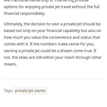
like fractional ownership or chartering provide
options for enjoying private jet travel without the full
financial responsibility.
Ultimately, the decision to own a private jet should be
based not only on your financial capability but also on
how much you value the convenience and status that
comes with it. If the numbers make sense for you,
owning a private jet could be a dream come true. If
not, the skies are still within your reach through other
means.
Tags:
private jet owner