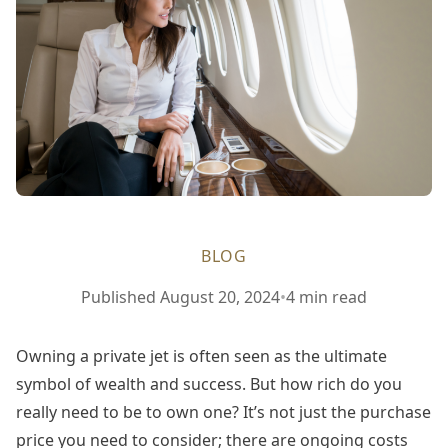
BLOG
Published
August 20, 2024
•
4 min read
Owning a private jet is often seen as the ultimate
symbol of wealth and success. But how rich do you
really need to be to own one? It’s not just the purchase
price you need to consider; there are ongoing costs