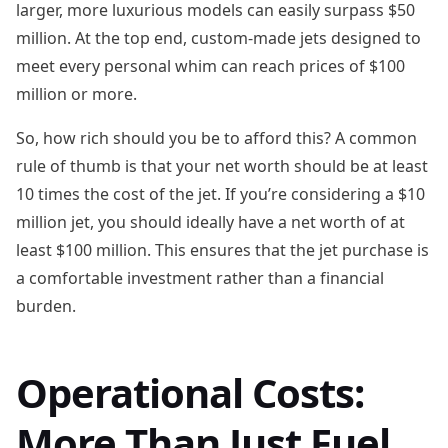
larger, more luxurious models can easily surpass $50
million. At the top end, custom-made jets designed to
meet every personal whim can reach prices of $100
million or more.
So, how rich should you be to afford this? A common
rule of thumb is that your net worth should be at least
10 times the cost of the jet. If you’re considering a $10
million jet, you should ideally have a net worth of at
least $100 million. This ensures that the jet purchase is
a comfortable investment rather than a financial
burden.
Operational Costs:
More Than Just Fuel