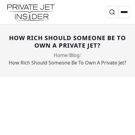
HOW RICH SHOULD SOMEONE BE TO
OWN A PRIVATE JET?
Home
Blog
How Rich Should Someone Be To Own A Private Jet?