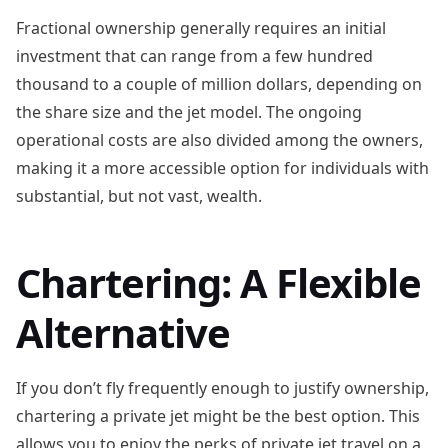
Fractional ownership generally requires an initial
investment that can range from a few hundred
thousand to a couple of million dollars, depending on
the share size and the jet model. The ongoing
operational costs are also divided among the owners,
making it a more accessible option for individuals with
substantial, but not vast, wealth.
Chartering: A Flexible
Alternative
If you don’t fly frequently enough to justify ownership,
chartering a private jet might be the best option. This
allows you to enjoy the perks of private jet travel on a