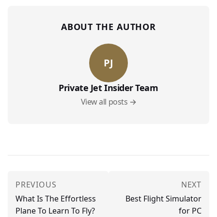
ABOUT THE AUTHOR
PJ
Private Jet Insider Team
View all posts →
PREVIOUS
NEXT
What Is The Effortless
Best Flight Simulator
Plane To Learn To Fly?
for PC