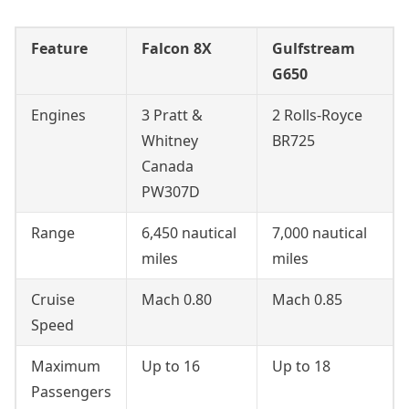
Feature
Falcon 8X
Gulfstream
G650
Engines
3 Pratt &
2 Rolls-Royce
Whitney
BR725
Canada
PW307D
Range
6,450 nautical
7,000 nautical
miles
miles
Cruise
Mach 0.80
Mach 0.85
Speed
Maximum
Up to 16
Up to 18
Passengers