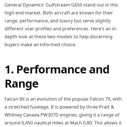
General Dynamics’ Gulfstream G650 stand out in this
high-end market. Both aircraft are known for their
range, performance, and luxury but serve slightly
different user profiles and preferences. Here’s an in-
depth look at these two models to help discerning
buyers make an informed choice.
1. Performance and
Range
Falcon 8X is an evolution of the popular Falcon 7X, with
a stretched fuselage. It is powered by three Pratt &
Whitney Canada PW307D engines, giving it a range of
around 6,450 nautical miles at Mach 0.80. This allows it