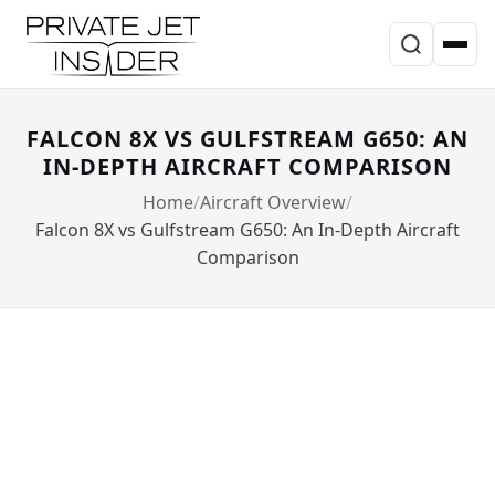
FALCON 8X VS GULFSTREAM G650: AN
IN-DEPTH AIRCRAFT COMPARISON
Home
Aircraft Overview
Falcon 8X vs Gulfstream G650: An In-Depth Aircraft
Comparison