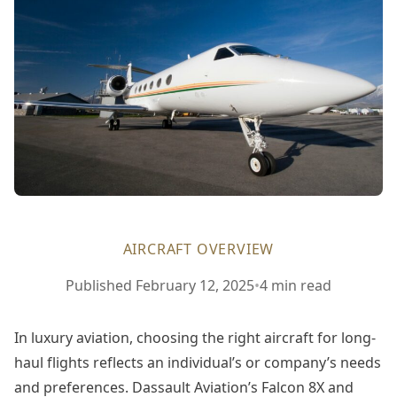
AIRCRAFT OVERVIEW
February
Published
February 12, 2025
•
4 min read
12,
2025
In luxury aviation, choosing the right aircraft for long-
haul flights reflects an individual’s or company’s needs
and preferences. Dassault Aviation’s Falcon 8X and