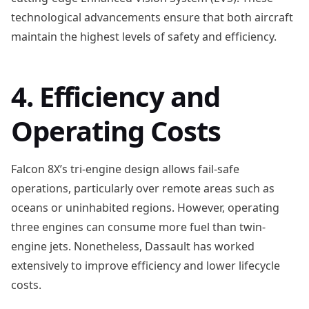
technological advancements ensure that both aircraft
maintain the highest levels of safety and efficiency.
4. Efficiency and
Operating Costs
Falcon 8X’s tri-engine design allows fail-safe
operations, particularly over remote areas such as
oceans or uninhabited regions. However, operating
three engines can consume more fuel than twin-
engine jets. Nonetheless, Dassault has worked
extensively to improve efficiency and lower lifecycle
costs.