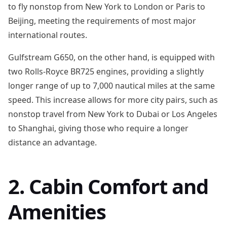
to fly nonstop from New York to London or Paris to
Beijing, meeting the requirements of most major
international routes.
Gulfstream G650, on the other hand, is equipped with
two Rolls-Royce BR725 engines, providing a slightly
longer range of up to 7,000 nautical miles at the same
speed. This increase allows for more city pairs, such as
nonstop travel from New York to Dubai or Los Angeles
to Shanghai, giving those who require a longer
distance an advantage.
2. Cabin Comfort and
Amenities