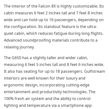
The interior of the Falcon 8X is highly customizable. Its
cabin measures 6 feet 2 inches tall and 7 feet 8 inches
wide and can hold up to 16 passengers, depending on
the configuration. Its standout feature is the ultra-
quiet cabin, which reduces fatigue during long flights.
Advanced soundproofing materials contribute to a
relaxing journey.
The G650 has a slightly taller and wider cabin,
measuring 6 feet 5 inches tall and 8 feet 6 inches wide.
It also has seating for up to 18 passengers. Gulfstream
interiors are well known for their luxury and
ergonomic design, incorporating cutting-edge
entertainment and productivity technologies. The
100% fresh air system and the ability to control
lighting and temperature via a smartphone app