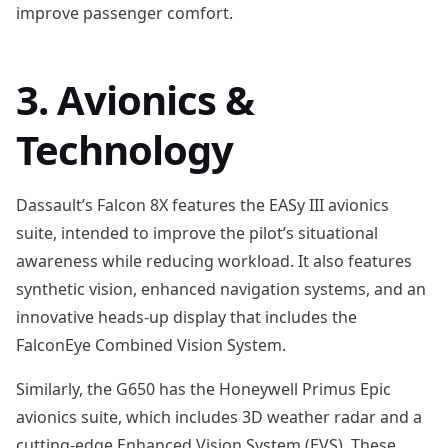
improve passenger comfort.
3. Avionics &
Technology
Dassault’s Falcon 8X features the EASy III avionics
suite, intended to improve the pilot’s situational
awareness while reducing workload. It also features
synthetic vision, enhanced navigation systems, and an
innovative heads-up display that includes the
FalconEye Combined Vision System.
Similarly, the G650 has the Honeywell Primus Epic
avionics suite, which includes 3D weather radar and a
cutting-edge Enhanced Vision System (EVS). These