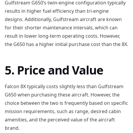
Gulfstream G650’s twin-engine configuration typically
results in higher fuel efficiency than tri-engine
designs. Additionally, Gulfstream aircraft are known
for their shorter maintenance intervals, which can
result in lower long-term operating costs. However,
the G650 has a higher initial purchase cost than the 8X.
5. Price and Value
Falcon 8X typically costs slightly less than Gulfstream
G650 when purchasing these aircraft. However, the
choice between the two is frequently based on specific
mission requirements, such as range, desired cabin
amenities, and the perceived value of the aircraft
brand.