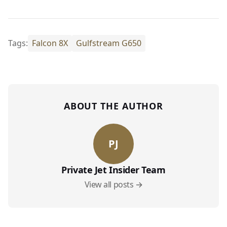
Tags:
Falcon 8X
Gulfstream G650
ABOUT THE AUTHOR
PJ
Private Jet Insider Team
View all posts →