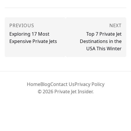
PREVIOUS
NEXT
Exploring 17 Most
Top 7 Private Jet
Expensive Private Jets
Destinations in the
USA This Winter
Home
Blog
Contact Us
Privacy Policy
© 2026 Private Jet Insider.