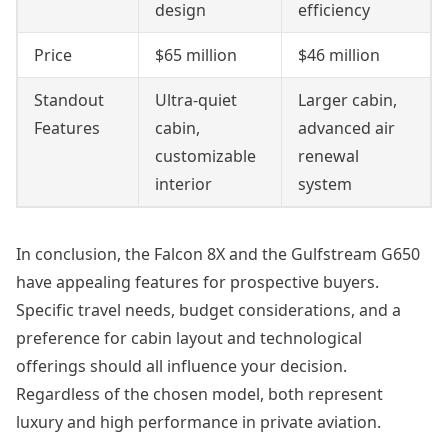
design
efficiency
Price
$65 million
$46 million
Standout
Ultra-quiet
Larger cabin,
Features
cabin,
advanced air
customizable
renewal
interior
system
In conclusion, the Falcon 8X and the Gulfstream G650
have appealing features for prospective buyers.
Specific travel needs, budget considerations, and a
preference for cabin layout and technological
offerings should all influence your decision.
Regardless of the chosen model, both represent
luxury and high performance in private aviation.