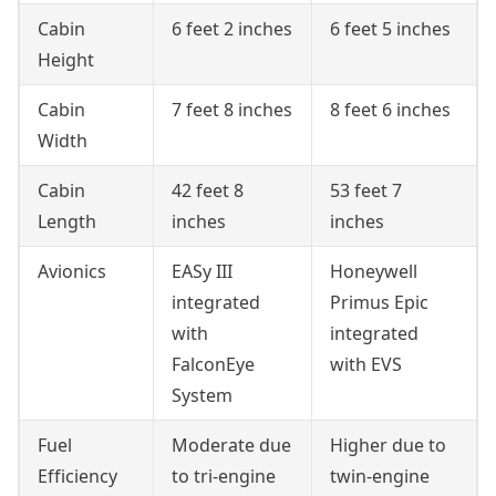
Cabin
6 feet 2 inches
6 feet 5 inches
Height
Cabin
7 feet 8 inches
8 feet 6 inches
Width
Cabin
42 feet 8
53 feet 7
Length
inches
inches
Avionics
EASy III
Honeywell
integrated
Primus Epic
with
integrated
FalconEye
with EVS
System
Fuel
Moderate due
Higher due to
Efficiency
to tri-engine
twin-engine