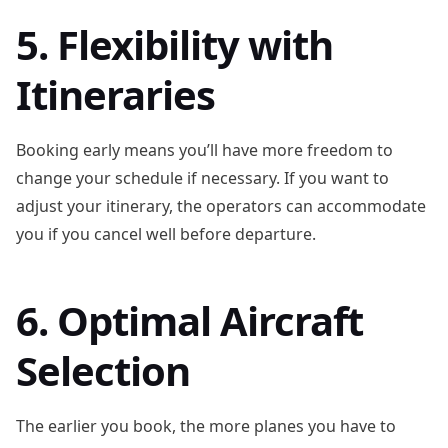
5. Flexibility with
Itineraries
Booking early means you’ll have more freedom to
change your schedule if necessary. If you want to
adjust your itinerary, the operators can accommodate
you if you cancel well before departure.
6. Optimal Aircraft
Selection
The earlier you book, the more planes you have to