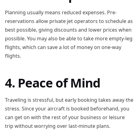
Planning usually means reduced expenses. Pre-
reservations allow private jet operators to schedule as
best possible, giving discounts and lower prices when
possible. You may also be able to take more empty-leg
flights, which can save a lot of money on one-way
flights.
4. Peace of Mind
Traveling is stressful, but early booking takes away the
stress. Since your aircraft is booked beforehand, you
can get on with the rest of your business or leisure
trip without worrying over last-minute plans.