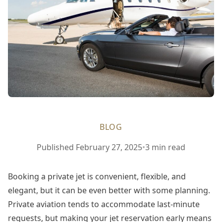
BLOG
February
Published
February 27, 2025
•
3 min read
27,
2025
Booking a private jet is convenient, flexible, and
elegant, but it can be even better with some planning.
Private aviation tends to accommodate last-minute
requests, but making your jet reservation early means