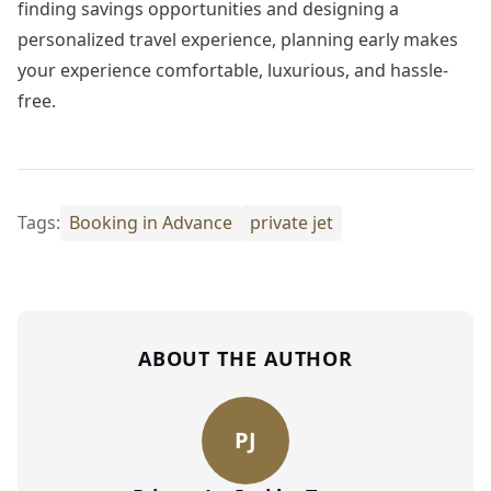
finding savings opportunities and designing a
personalized travel experience, planning early makes
your experience comfortable, luxurious, and hassle-
free.
Tags:
Booking in Advance
private jet
ABOUT THE AUTHOR
PJ