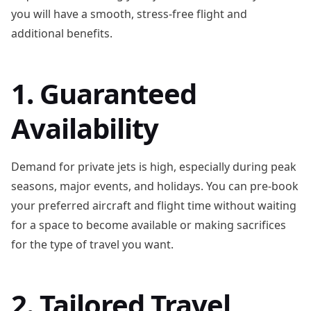
you will have a smooth, stress-free flight and
additional benefits.
1. Guaranteed
Availability
Demand for private jets is high, especially during peak
seasons, major events, and holidays. You can pre-book
your preferred aircraft and flight time without waiting
for a space to become available or making sacrifices
for the type of travel you want.
2. Tailored Travel