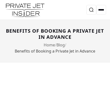
BENEFITS OF BOOKING A PRIVATE JET
IN ADVANCE
Home
Blog
Benefits of Booking a Private Jet in Advance