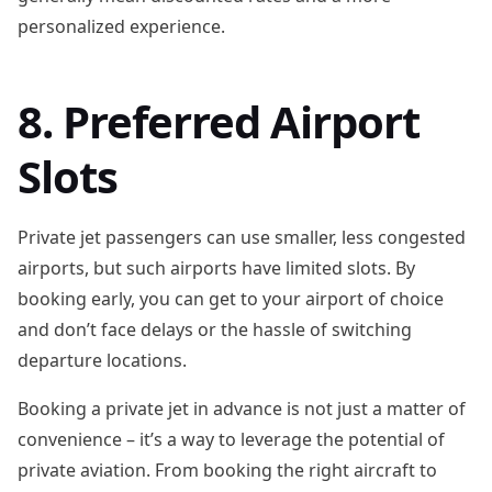
personalized experience.
8. Preferred Airport
Slots
Private jet passengers can use smaller, less congested
airports, but such airports have limited slots. By
booking early, you can get to your airport of choice
and don’t face delays or the hassle of switching
departure locations.
Booking a private jet in advance is not just a matter of
convenience – it’s a way to leverage the potential of
private aviation. From booking the right aircraft to