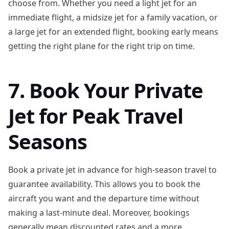
choose from. Whether you need a light jet for an
immediate flight, a midsize jet for a family vacation, or
a large jet for an extended flight, booking early means
getting the right plane for the right trip on time.
7. Book Your Private
Jet for Peak Travel
Seasons
Book a private jet in advance for high-season travel to
guarantee availability. This allows you to book the
aircraft you want and the departure time without
making a last-minute deal. Moreover, bookings
generally mean discounted rates and a more