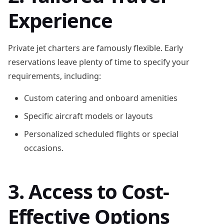
Experience
Private jet charters are famously flexible. Early
reservations leave plenty of time to specify your
requirements, including:
Custom catering and onboard amenities
Specific aircraft models or layouts
Personalized scheduled flights or special
occasions.
3. Access to Cost-
Effective Options