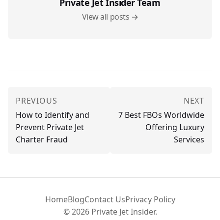
Private Jet Insider Team
View all posts →
PREVIOUS
NEXT
How to Identify and
7 Best FBOs Worldwide
Prevent Private Jet
Offering Luxury
Charter Fraud
Services
Home
Blog
Contact Us
Privacy Policy
© 2026 Private Jet Insider.